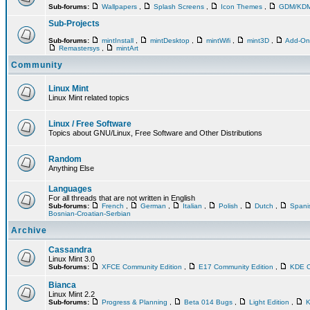
Sub-forums:
Wallpapers
,
Splash Screens
,
Icon Themes
,
GDM/KD
Sub-Projects
Sub-forums:
mintInstall
,
mintDesktop
,
mintWifi
,
mint3D
,
Add-O
Remastersys
,
mintArt
Community
Linux Mint
Linux Mint related topics
Linux / Free Software
Topics about GNU/Linux, Free Software and Other Distributions
Random
Anything Else
Languages
For all threads that are not written in English
Sub-forums:
French
,
German
,
Italian
,
Polish
,
Dutch
,
Span
Bosnian-Croatian-Serbian
Archive
Cassandra
Linux Mint 3.0
Sub-forums:
XFCE Community Edition
,
E17 Community Edition
,
KDE C
Bianca
Linux Mint 2.2
Sub-forums:
Progress & Planning
,
Beta 014 Bugs
,
Light Edition
,
K