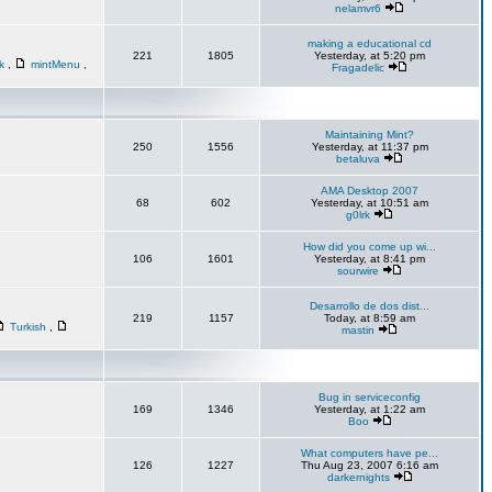
nelamvr6
making a educational cd
221
1805
Yesterday, at 5:20 pm
sk
,
mintMenu
,
Fragadelic
Maintaining Mint?
250
1556
Yesterday, at 11:37 pm
betaluva
AMA Desktop 2007
68
602
Yesterday, at 10:51 am
g0lrk
How did you come up wi...
106
1601
Yesterday, at 8:41 pm
sourwire
Desarrollo de dos dist...
219
1157
Today, at 8:59 am
Turkish
,
mastin
Bug in serviceconfig
169
1346
Yesterday, at 1:22 am
Boo
What computers have pe...
126
1227
Thu Aug 23, 2007 6:16 am
darkernights