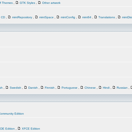
M Themes
,
GTK Styles
,
Other artwork
n CD
,
mintRepository
,
mintSpace
,
mintConfig
,
mint64
,
Translations
,
mintDi
ish
,
Swedish
,
Danish
,
Finnish
,
Portuguese
,
Chinese
,
Hindi
,
Russian
,
ommunity Edition
DE Edition
,
XFCE Edition