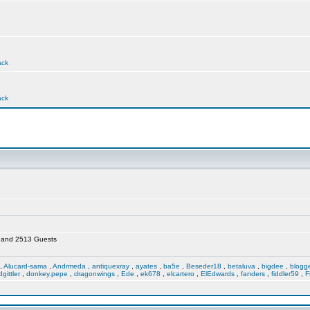
ack
ack
en and 2513 Guests
,
Alucard-sama
,
Andrmeda
,
antiquexray
,
ayates
,
ba5e
,
Beseder18
,
betaluva
,
bigdee
,
blogg
dgittler
,
donkey.pepe
,
dragonwings
,
Ede
,
ek678
,
elcartero
,
ElEdwards
,
fanders
,
fiddler59
,
F