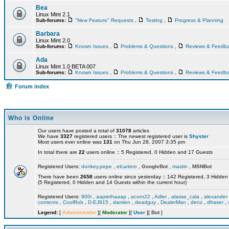
Bea
Linux Mint 2.1
Sub-forums:
"New Feature" Requests
,
Testing
,
Progress & Planning
Barbara
Linux Mint 2.0
Sub-forums:
Known Issues
,
Problems & Questions
,
Reviews & Feedb
Ada
Linux Mint 1.0 BETA 007
Sub-forums:
Known Issues
,
Problems & Questions
,
Reviews & Feedb
Forum index
Who is Online
Our users have posted a total of
31078
articles
We have
3327
registered users :: The newest registered user is
Shyster
Most users ever online was
131
on Thu Jun 28, 2007 3:35 pm
In total there are
22
users online :: 5 Registered, 0 Hidden and 17 Guests
Registered Users:
donkey.pepe
,
elcartero
,
GoogleBot
,
mastin
,
MSNBot
There have been
2658
users online since yesterday :: 142 Registered, 3 Hidd
(5 Registered, 0 Hidden and 14 Guests within the current hour)
Registered Users:
900i
,
aapiethaaap
,
acorn22
,
Adler
,
alasse_cala
,
alexander
contents
,
CoolRob
,
D-EJ915
,
damien
,
deadguy
,
DealerMan
,
denz
,
dfraser
,
Legend:
[
Administrator
][
Moderator
][
User
][
Bot
]