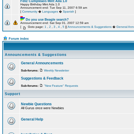
Feliz Cumpleaos Mint Ada 1.0
Happy Birthday Mint Ada 1.0
Announcement end: Tue Sep 11, 2007 6:59 am
[
Community
�
Languages
�
Spanish
]
Do you use Beagle search?
Announcement end: Sat Sep 01, 2007 12:59 am
[
Goto page:
1
,
2
,
3
,
4
,
5
][
Announcements & Suggestions
�
General An
Forum index
Announcements & Suggestions
General Announcements
Sub-forums:
Weekly Newsletter
Suggestions & Feedback
Sub-forums:
"New Feature" Requests
Support
Newbie Questions
All Gurus once were Newbies
General Help