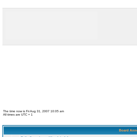
The time now is Fri Aug 31, 2007 10:05 am
All times are UTC + 1
Board Ann