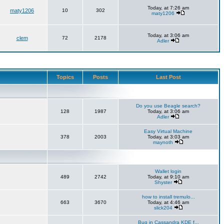
Today, at 7:26 am
maty1206
10
302
maty1206
Today, at 3:06 am
clem
72
2178
Adler
Topics
Posts
Last Post
Do you use Beagle search?
128
1987
Today, at 3:06 am
Adler
Easy Virtual Machine
378
2003
Today, at 3:03 am
maynoth
Wallet login
489
2742
Today, at 9:10 am
Shyster
how to install tremulo...
663
3670
Today, at 4:46 am
slick204
Bug in Cassandra KDE f...