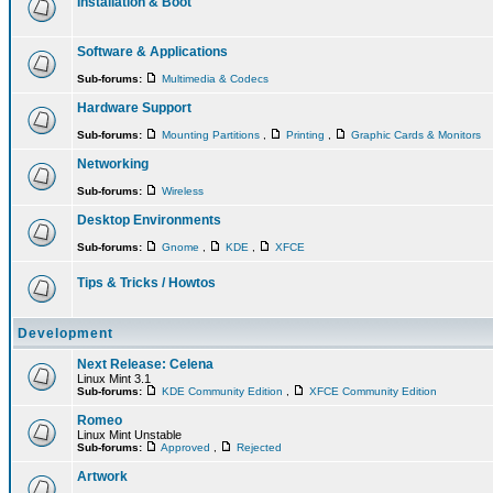
Installation & Boot
Software & Applications
Sub-forums:
Multimedia & Codecs
Hardware Support
Sub-forums:
Mounting Partitions
,
Printing
,
Graphic Cards & Monitors
Networking
Sub-forums:
Wireless
Desktop Environments
Sub-forums:
Gnome
,
KDE
,
XFCE
Tips & Tricks / Howtos
Development
Next Release: Celena
Linux Mint 3.1
Sub-forums:
KDE Community Edition
,
XFCE Community Edition
Romeo
Linux Mint Unstable
Sub-forums:
Approved
,
Rejected
Artwork