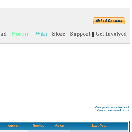
oad
||
Forum
||
Wiki
||
Store
||
Support
||
Get Involved
View posts since last visit
View unanswered posts
Author
Replies
Views
Last Post