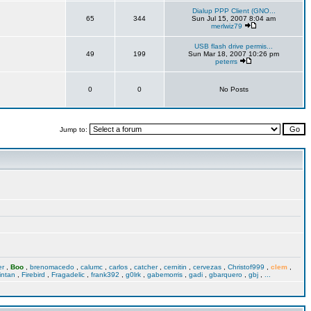
Dialup PPP Client (GNO...
65
344
Sun Jul 15, 2007 8:04 am
merlwiz79
USB flash drive permis...
49
199
Sun Mar 18, 2007 10:26 pm
peterrs
0
0
No Posts
Jump to:
er
,
Boo
,
brenomacedo
,
calumc
,
carlos
,
catcher
,
cernitin
,
cervezas
,
Christof999
,
clem
,
intan
,
Firebird
,
Fragadelic
,
frank392
,
g0lrk
,
gabemorris
,
gadi
,
gbarquero
,
gbj
,
...