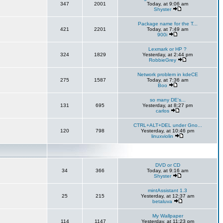
347
2001
Today, at 9:06 am
Shyster
Package name for the T...
421
2201
Today, at 7:49 am
900i
Lexmark or HP ?
324
1829
Yesterday, at 2:44 pm
RobbieGrey
Network problem in kdeCE
275
1587
Today, at 7:36 am
Boo
so many DE's...
131
695
Yesterday, at 8:27 pm
carlos
CTRL+ALT+DEL under Gno...
120
798
Yesterday, at 10:46 pm
linuxviolin
DVD or CD
34
366
Today, at 9:16 am
Shyster
mintAssistant 1.3
25
215
Yesterday, at 12:37 am
betaluva
My Wallpaper
114
1147
Yesterday, at 11:23 pm