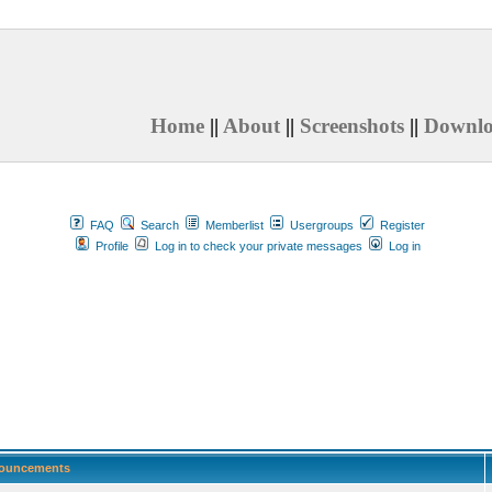
Home
||
About
||
Screenshots
||
Downl
FAQ
Search
Memberlist
Usergroups
Register
Profile
Log in to check your private messages
Log in
ouncements