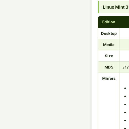
Linux Mint 3
Edition
Desktop
Media
Size
MD5
a4a
Mirrors