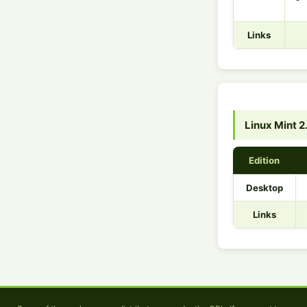
Links
Linux Mint 2
Edition
Desktop
Links