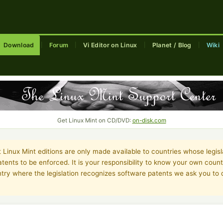
Download
Forum
Vi Editor on Linux
Planet / Blog
Wiki
|
|
|
|
Get Linux Mint on CD/DVD:
on-disk.com
Linux Mint editions are only made available to countries whose legisl
tents to be enforced. It is your responsibility to know your own country
untry where the legislation recognizes software patents we ask you t