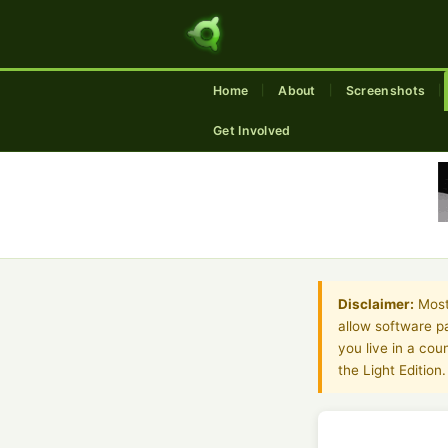
Home
About
Screenshots
|
|
|
Get Involved
Disclaimer:
Most 
allow software pa
you live in a co
the Light Edition.