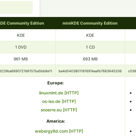
DE Community Edition
miniKDE Community Edition
KDE
KDE
1 DVD
1 CD
961 MB
693 MB
d229ba6890727d6157ba5bb8e11
ba4d5403801181697eaafb7683645206
c03
Europe:
linuxmint.de [HTTP]
os-iso.de [HTTP]
snoerre.eu [HTTP]
America:
webergyltd.com [HTTP]