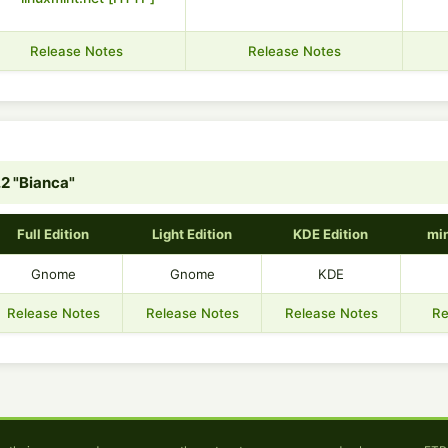
Release Notes
Release Notes
.2 "Bianca"
Full Edition
Light Edition
KDE Edition
min
Gnome
Gnome
KDE
Release Notes
Release Notes
Release Notes
Re