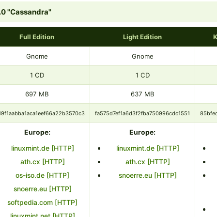
.0 "Cassandra"
Full Edition
Light Edition
K
Gnome
Gnome
1 CD
1 CD
697 MB
637 MB
19f1aabba1aca1eef66a22b3570c3
fa575d7ef1a6d3f2fba750996cdc1551
85bfe
Europe:
Europe:
linuxmint.de [HTTP]
linuxmint.de [HTTP]
ath.cx [HTTP]
ath.cx [HTTP]
os-iso.de [HTTP]
snoerre.eu [HTTP]
snoerre.eu [HTTP]
softpedia.com [HTTP]
linuxmint.net [HTTP]