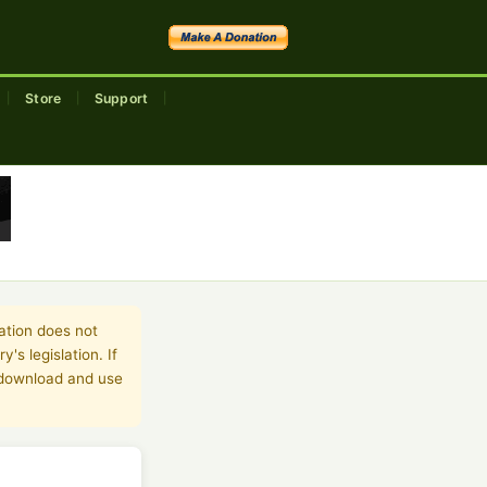
Store
Support
|
|
|
ation does not
's legislation. If
o download and use