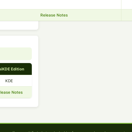
Release Notes
iKDE Edition
KDE
lease Notes