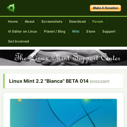
Home
About
Screenshots
Download
Forum
|
|
|
|
|
Vi Editor on Linux
Planet / Blog
Wiki
Store
Support
|
|
|
|
|
Get Involved
Linux Mint 2.2 "Bianca" BETA 014
[01/02/2007]