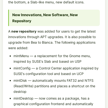
the bottom, a Slab-like menu, new default icons.
New Innovations, New Software, New
Repository
A
new repository
was added for users to get the latest
innovations through APT upgrades. It is also possible to
upgrade from Bea to Bianca. The following applications
were added:
mintMenu — a replacement for the Gnome menu,
inspired by SUSE's Slab and based on USP
mintConfig — a Control Center application inspired by
SUSE's configuration tool and based on UCP
mintDisk — automatically mounts FAT32 and NTFS
(Read/Write) partitions and places a shortcut on the
desktop
mintDesktop — now comes as a package, has a
graphical configuration frontend and automatically