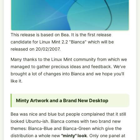
This release is based on Bea. It is the first release
candidate for Linux Mint 2.2 "Bianca" which will be
released on 20/02/2007.
Many thanks to the Linux Mint community from which we
managed to gather precious ideas and feedback. We've
brought a lot of changes into Bianca and we hope you'll
like it.
Minty Artwork and a Brand New Desktop
Bea was nice and blue but people complained that it still
looked Ubuntu-ish. Bianca comes with two brand new
themes: Bianca-Blue and Bianca-Green which give the
distribution a whole new
"minty" look
. Only one panel at