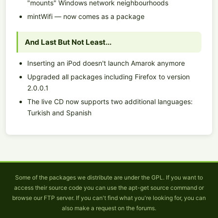
"mounts" Windows network neighbourhoods
mintWifi — now comes as a package
And Last But Not Least...
Inserting an iPod doesn't launch Amarok anymore
Upgraded all packages including Firefox to version
2.0.0.1
The live CD now supports two additional languages:
Turkish and Spanish
Some of the packages we distribute are under the GPL. If you want to
access their source code you can use the apt-get source command or
browse our FTP server. If you can't find what you're looking for, you can
also make a request on the forums.