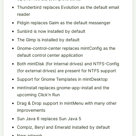
Thunderbird replaces Evolution as the default email
reader
Pidgin replaces Gaim as the default messenger
Sunbird is now installed by default
The Gimp is installed by default
Gnome-control-center replaces mintConfig as the
default control center application
Both mintDisk (for internal drives) and NTFS-Config
(for external drives) are present for NTFS support
Support for Gnome Templates in mintDesktop
mintInstall replaces gnome-app-install and the
upcoming Click'n Run
Drag & Drop support in mintMenu with many other
improvements
Sun Java 6 replaces Sun Java 5
Compiz, Beryl and Emerald installed by default
New artwork