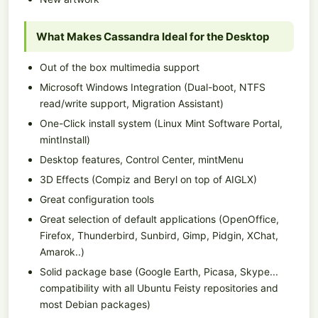
What Makes Cassandra Ideal for the Desktop
Out of the box multimedia support
Microsoft Windows Integration (Dual-boot, NTFS
read/write support, Migration Assistant)
One-Click install system (Linux Mint Software Portal,
mintInstall)
Desktop features, Control Center, mintMenu
3D Effects (Compiz and Beryl on top of AIGLX)
Great configuration tools
Great selection of default applications (OpenOffice,
Firefox, Thunderbird, Sunbird, Gimp, Pidgin, XChat,
Amarok..)
Solid package base (Google Earth, Picasa, Skype...
compatibility with all Ubuntu Feisty repositories and
most Debian packages)