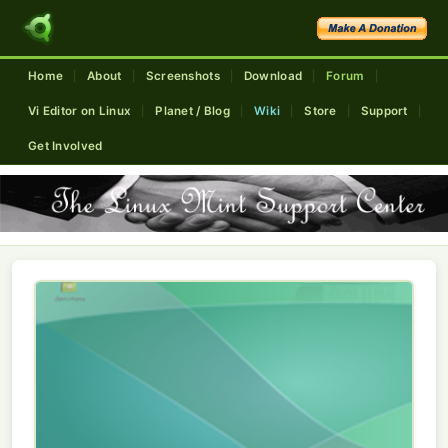
Home
About
Screenshots
Download
Forum
|
|
|
|
|
Vi Editor on Linux
Planet / Blog
Wiki
Store
Support
|
|
|
|
|
Get Involved