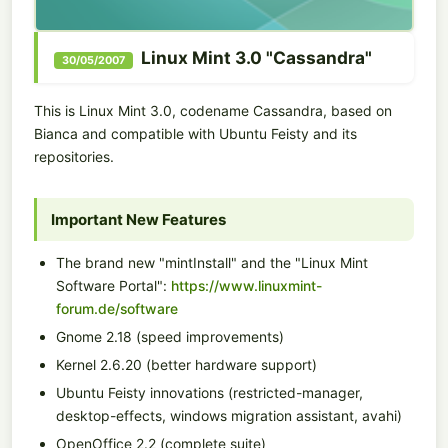
Linux Mint 3.0 "Cassandra"
30/05/2007
This is Linux Mint 3.0, codename Cassandra, based on
Bianca and compatible with Ubuntu Feisty and its
repositories.
Important New Features
The brand new "mintInstall" and the "Linux Mint
Software Portal":
https://www.linuxmint-
forum.de/software
Gnome 2.18 (speed improvements)
Kernel 2.6.20 (better hardware support)
Ubuntu Feisty innovations (restricted-manager,
desktop-effects, windows migration assistant, avahi)
OpenOffice 2.2 (complete suite)