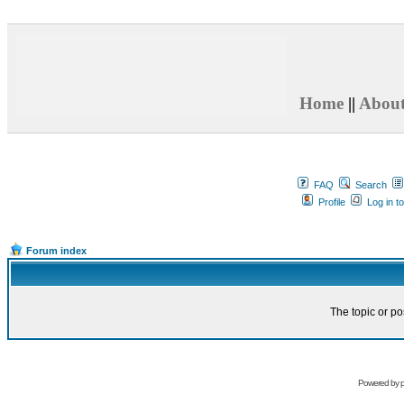
Home
||
Abou
FAQ
Search
Profile
Log in t
Forum index
The topic or po
Powered by