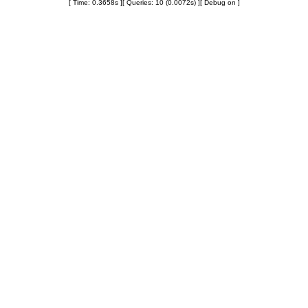
[ Time: 0.3658s ][ Queries: 10 (0.0072s) ][ Debug on ]