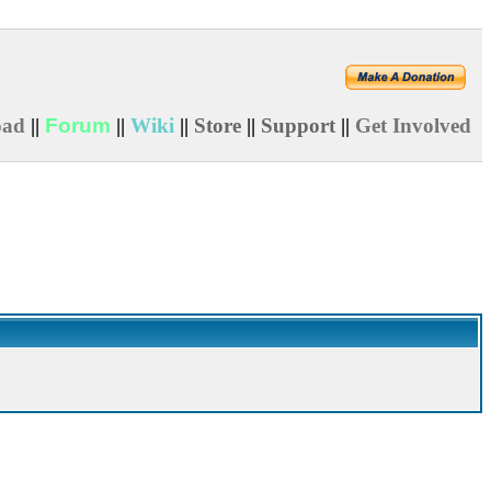
oad
||
Forum
||
Wiki
||
Store
||
Support
||
Get Involved