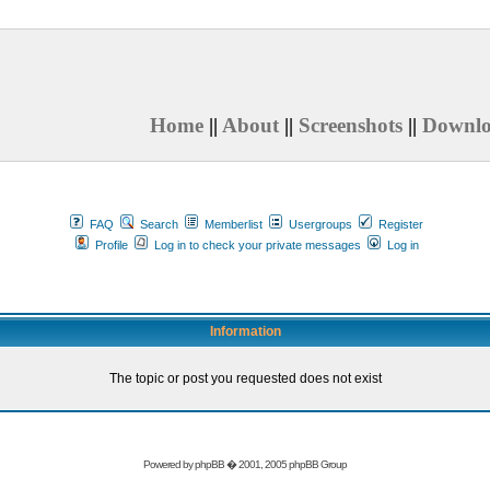
Home
||
About
||
Screenshots
||
Downl
FAQ
Search
Memberlist
Usergroups
Register
Profile
Log in to check your private messages
Log in
Information
The topic or post you requested does not exist
Powered by
phpBB
� 2001, 2005 phpBB Group