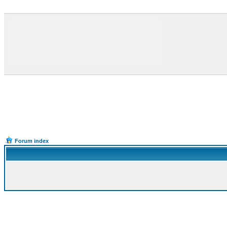
Forum index