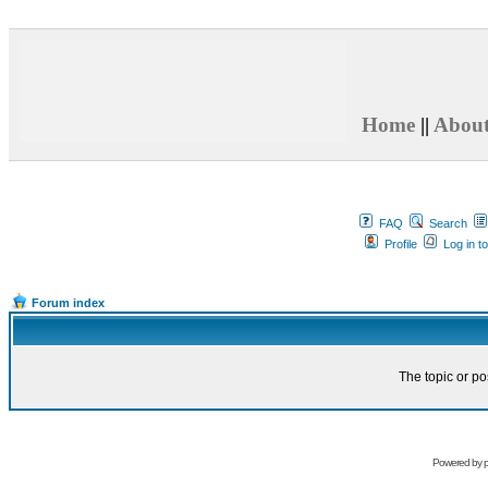
Home
||
Abou
FAQ
Search
Profile
Log in t
Forum index
The topic or po
Powered by