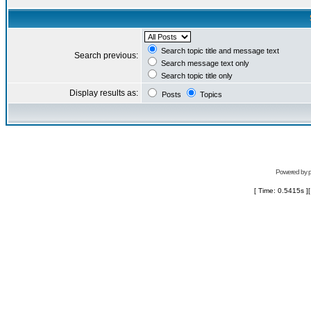
Search topic title and message text
Search previous:
Search message text only
Search topic title only
Display results as:
Posts
Topics
Powered by
[ Time: 0.5415s ]