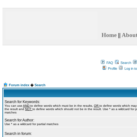
Home
||
Abou
FAQ
Search
Profile
Log in t
Forum index
�
Search
Search for Keywords:
You can use
AND
to define words which must be in the results,
OR
to define words which may
the result and
NOT
to define words which should not be in the result. Use * as a wildcard for pa
matches
Search for Author:
Use * as a wildcard for partial matches
Search in forum: