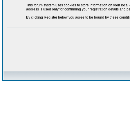
This forum system uses cookies to store information on your local
address is used only for confirming your registration details and
By clicking Register below you agree to be bound by these conditi