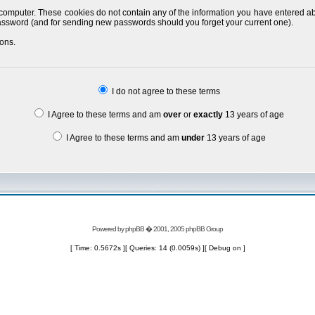
 computer. These cookies do not contain any of the information you have entered a
 password (and for sending new passwords should you forget your current one).
ons.
I do not agree to these terms
I Agree to these terms and am
over
or
exactly
13 years of age
I Agree to these terms and am
under
13 years of age
Powered by
phpBB
� 2001, 2005 phpBB Group
[ Time: 0.5672s ][ Queries: 14 (0.0059s) ][ Debug on ]