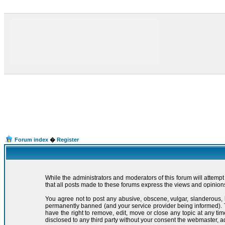
Forum index
�
Register
While the administrators and moderators of this forum will attemp
that all posts made to these forums express the views and opinions
You agree not to post any abusive, obscene, vulgar, slanderous, 
permanently banned (and your service provider being informed). Th
have the right to remove, edit, move or close any topic at any ti
disclosed to any third party without your consent the webmaster, 