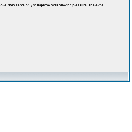
bove; they serve only to improve your viewing pleasure. The e-mail