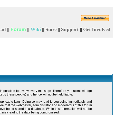
oad
||
Forum
||
Wiki
||
Store
||
Support
||
Get Involved
t is impossible to review every message. Therefore you acknowledge
s by these people) and hence will not be held liable.
y applicable laws. Doing so may lead to you being immediately and
ree that the webmaster, administrator and moderators of this forum
ove being stored in a database. While this information will not be
hat may lead to the data being compromised.