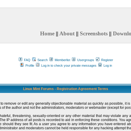
Home
||
About
||
Screenshots
||
Downl
FAQ
Search
Memberlist
Usergroups
Register
Profile
Log in to check your private messages
Log in
Linux Mint Forums - Registration Agreement Terms
t to remove or edit any generally objectionable material as quickly as possible, i
 of the author and not the administrators, moderators or webmaster (except for post
hateful, threatening, sexually-oriented or any other material that may violate an
e IP address of all posts is recorded to aid in enforcing these conditions. You ag
me should they see fit. As a user you agree to any information you have entered ab
administrator and moderators cannot be held responsible for any hacking attempt t