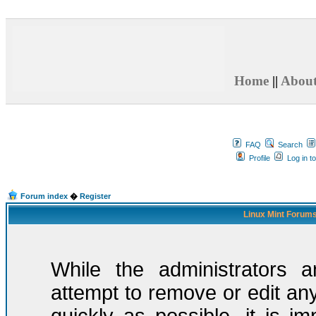
Home
||
Abou
FAQ
Search
Profile
Log in t
Forum index
�
Register
Linux Mint Forums
While the administrators a
attempt to remove or edit any