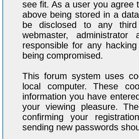
see fit. As a user you agree
above being stored in a datab
be disclosed to any third
webmaster, administrator
responsible for any hacking
being compromised.
This forum system uses coo
local computer. These co
information you have entere
your viewing pleasure. The
confirming your registrati
sending new passwords should