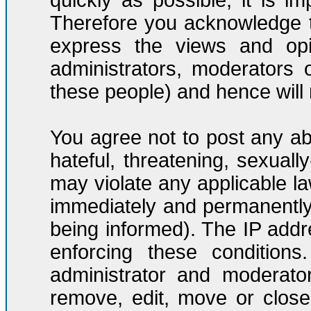
quickly as possible, it is 
Therefore you acknowledge t
express the views and opi
administrators, moderators
these people) and hence will n
You agree not to post any ab
hateful, threatening, sexuall
may violate any applicable l
immediately and permanently
being informed). The IP addre
enforcing these condition
administrator and moderato
remove, edit, move or close