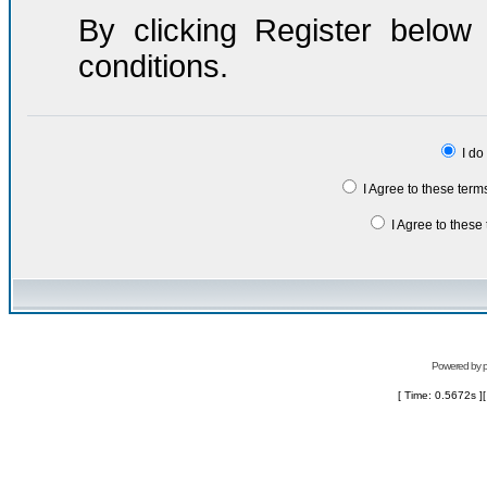
By clicking Register belo
conditions.
I do
I Agree to these ter
I Agree to thes
Powered by
[ Time: 0.5672s ]