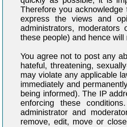
quickly as possible, it is 
Therefore you acknowledge t
express the views and opi
administrators, moderators
these people) and hence will n
You agree not to post any ab
hateful, threatening, sexuall
may violate any applicable l
immediately and permanently
being informed). The IP addre
enforcing these condition
administrator and moderato
remove, edit, move or close