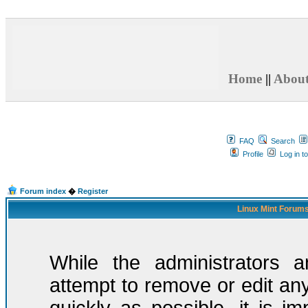
Home
||
Abou
FAQ
Search
Profile
Log in t
Forum index
�
Register
Linux Mint Forums
While the administrators a
attempt to remove or edit any