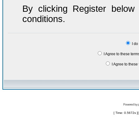
By clicking Register belo
conditions.
I do
I Agree to these ter
I Agree to thes
Powered by
[ Time: 0.5672s ]