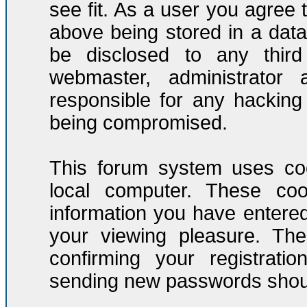
see fit. As a user you agree
above being stored in a datab
be disclosed to any third
webmaster, administrator
responsible for any hacking
being compromised.
This forum system uses coo
local computer. These co
information you have entere
your viewing pleasure. The
confirming your registrati
sending new passwords should