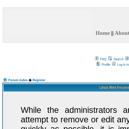
Home
||
Abou
FAQ
Search
Profile
Log in t
Forum index
�
Register
Linux Mint Forums
While the administrators a
attempt to remove or edit any