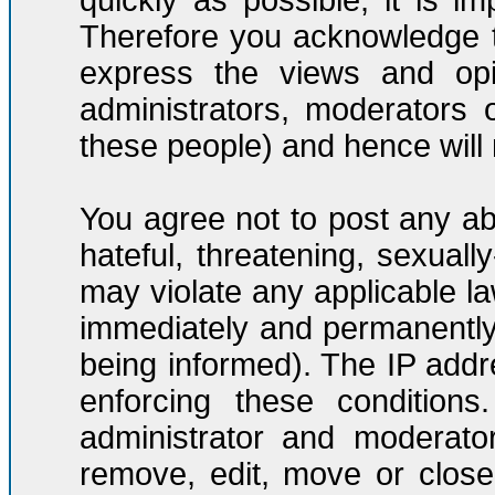
quickly as possible, it is 
Therefore you acknowledge t
express the views and opi
administrators, moderators
these people) and hence will n
You agree not to post any ab
hateful, threatening, sexuall
may violate any applicable l
immediately and permanently
being informed). The IP addre
enforcing these condition
administrator and moderato
remove, edit, move or close