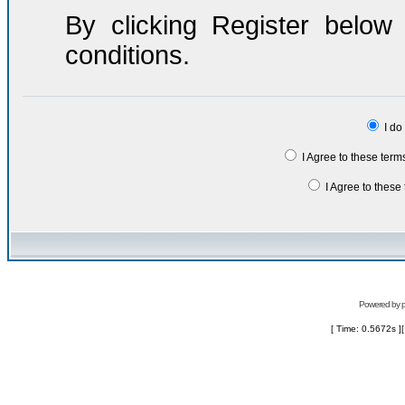
By clicking Register belo
conditions.
I do
I Agree to these ter
I Agree to thes
Powered by
[ Time: 0.5672s ]