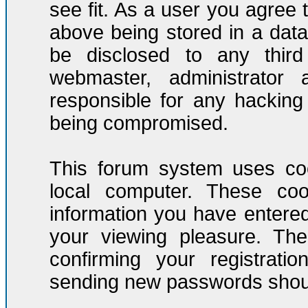
see fit. As a user you agree
above being stored in a datab
be disclosed to any third
webmaster, administrator
responsible for any hacking
being compromised.
This forum system uses coo
local computer. These co
information you have entere
your viewing pleasure. The
confirming your registrati
sending new passwords should