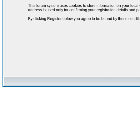
This forum system uses cookies to store information on your local
address is used only for confirming your registration details and
By clicking Register below you agree to be bound by these conditi