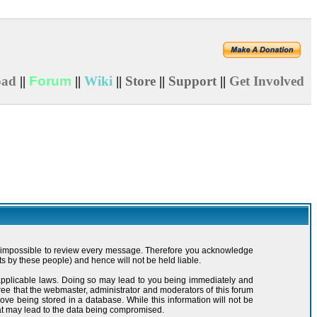
oad
||
Forum
||
Wiki
||
Store
||
Support
||
Get Involved
t is impossible to review every message. Therefore you acknowledge
s by these people) and hence will not be held liable.
y applicable laws. Doing so may lead to you being immediately and
ree that the webmaster, administrator and moderators of this forum
ove being stored in a database. While this information will not be
hat may lead to the data being compromised.