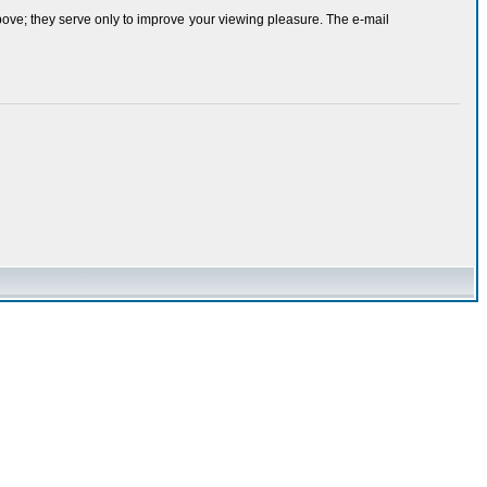
bove; they serve only to improve your viewing pleasure. The e-mail