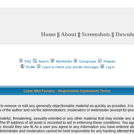
Home
||
About
||
Screenshots
||
Downl
FAQ
Search
Memberlist
Usergroups
Register
Profile
Log in to check your private messages
Log in
Linux Mint Forums - Registration Agreement Terms
t to remove or edit any generally objectionable material as quickly as possible, i
 of the author and not the administrators, moderators or webmaster (except for post
hateful, threatening, sexually-oriented or any other material that may violate an
e IP address of all posts is recorded to aid in enforcing these conditions. You ag
me should they see fit. As a user you agree to any information you have entered ab
administrator and moderators cannot be held responsible for any hacking attempt t