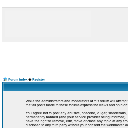
Forum index
�
Register
While the administrators and moderators of this forum will attemp
that all posts made to these forums express the views and opinions
You agree not to post any abusive, obscene, vulgar, slanderous, 
permanently banned (and your service provider being informed). Th
have the right to remove, edit, move or close any topic at any ti
disclosed to any third party without your consent the webmaster, 