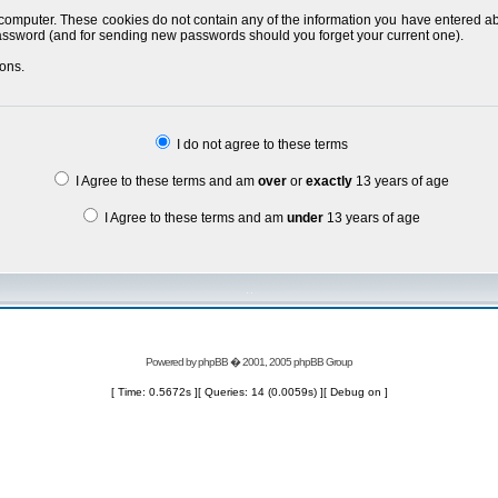
 computer. These cookies do not contain any of the information you have entered a
 password (and for sending new passwords should you forget your current one).
ons.
I do not agree to these terms
I Agree to these terms and am
over
or
exactly
13 years of age
I Agree to these terms and am
under
13 years of age
Powered by
phpBB
� 2001, 2005 phpBB Group
[ Time: 0.5672s ][ Queries: 14 (0.0059s) ][ Debug on ]