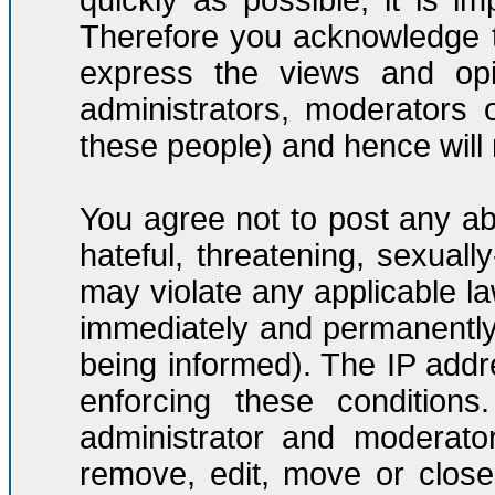
quickly as possible, it is 
Therefore you acknowledge t
express the views and opi
administrators, moderators
these people) and hence will n
You agree not to post any ab
hateful, threatening, sexuall
may violate any applicable l
immediately and permanently
being informed). The IP addre
enforcing these condition
administrator and moderato
remove, edit, move or close