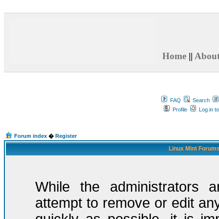
Home
||
Abou
FAQ
Search
Profile
Log in t
Forum index
�
Register
Linux Mint Forums
While the administrators a
attempt to remove or edit any