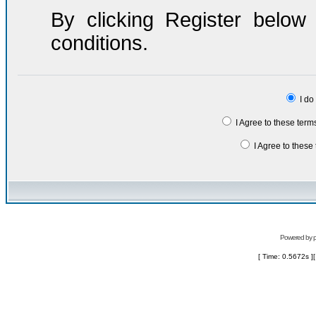
By clicking Register belo
conditions.
I do
I Agree to these ter
I Agree to thes
Powered by
[ Time: 0.5672s ]