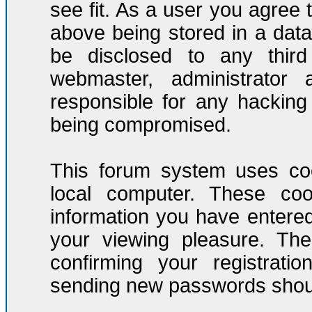
see fit. As a user you agree
above being stored in a datab
be disclosed to any third
webmaster, administrator
responsible for any hacking
being compromised.
This forum system uses coo
local computer. These co
information you have entere
your viewing pleasure. The
confirming your registrati
sending new passwords should