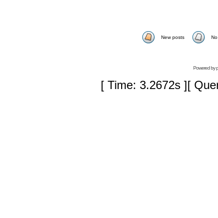
New posts
No
Powered by
[ Time: 3.2672s ][ Que