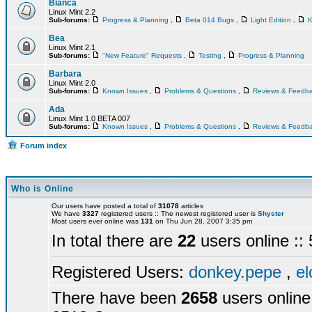
Bianca
Linux Mint 2.2
Sub-forums:
Progress & Planning
,
Beta 014 Bugs
,
Light Edition
,
K
Bea
Linux Mint 2.1
Sub-forums:
"New Feature" Requests
,
Testing
,
Progress & Planning
Barbara
Linux Mint 2.0
Sub-forums:
Known Issues
,
Problems & Questions
,
Reviews & Feedb
Ada
Linux Mint 1.0 BETA 007
Sub-forums:
Known Issues
,
Problems & Questions
,
Reviews & Feedb
Forum index
Who is Online
Our users have posted a total of
31078
articles
We have
3327
registered users :: The newest registered user is
Shyster
Most users ever online was
131
on Thu Jun 28, 2007 3:35 pm
In total there are
22
users online :
Registered Users:
donkey.pepe
,
el
There have been
2658
users online