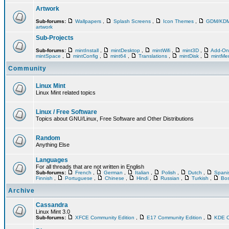
Artwork
Sub-forums:
Wallpapers
,
Splash Screens
,
Icon Themes
,
GDM/KD
artwork
Sub-Projects
Sub-forums:
mintInstall
,
mintDesktop
,
mintWifi
,
mint3D
,
Add-O
mintSpace
,
mintConfig
,
mint64
,
Translations
,
mintDisk
,
mintM
Community
Linux Mint
Linux Mint related topics
Linux / Free Software
Topics about GNU/Linux, Free Software and Other Distributions
Random
Anything Else
Languages
For all threads that are not written in English
Sub-forums:
French
,
German
,
Italian
,
Polish
,
Dutch
,
Span
Finnish
,
Portuguese
,
Chinese
,
Hindi
,
Russian
,
Turkish
,
Bos
Archive
Cassandra
Linux Mint 3.0
Sub-forums:
XFCE Community Edition
,
E17 Community Edition
,
KDE C