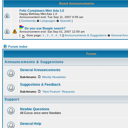
Board Announcements
Feliz Cumpleaos Mint Ada 1.0
Happy Birthday Mint Ada 1.0
Announcement end: Tue Sep 11, 2007 6:59 am
[
Community
�
Languages
�
Spanish
]
Do you use Beagle search?
Announcement end: Sat Sep 01, 2007 12:59 am
[
Goto page:
1
,
2
,
3
,
4
,
5
][
Announcements & Suggestions
�
General An
Forum index
Forum
Announcements & Suggestions
General Announcements
Sub-forums:
Weekly Newsletter
Suggestions & Feedback
Sub-forums:
"New Feature" Requests
Support
Newbie Questions
All Gurus once were Newbies
General Help