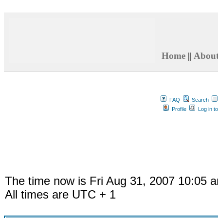
Home
||
Abou
FAQ
Search
Profile
Log in t
The time now is Fri Aug 31, 2007 10:05 
All times are UTC + 1