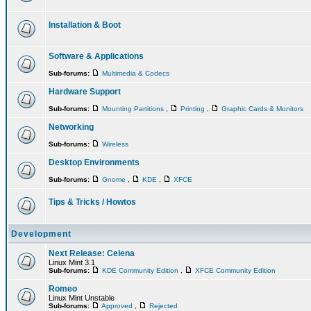
Installation & Boot
Software & Applications
Sub-forums:
Multimedia & Codecs
Hardware Support
Sub-forums:
Mounting Partitions
,
Printing
,
Graphic Cards & Monitors
Networking
Sub-forums:
Wireless
Desktop Environments
Sub-forums:
Gnome
,
KDE
,
XFCE
Tips & Tricks / Howtos
Development
Next Release: Celena
Linux Mint 3.1
Sub-forums:
KDE Community Edition
,
XFCE Community Edition
Romeo
Linux Mint Unstable
Sub-forums:
Approved
,
Rejected