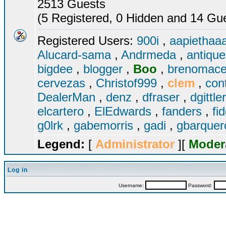
2513 Guests
(5 Registered, 0 Hidden and 14 Gues
Registered Users:
900i
,
aapiethaa
Alucard-sama
,
Andrmeda
,
antiqu
bigdee
,
blogger
,
Boo
,
brenomac
cervezas
,
Christof999
,
clem
,
con
DealerMan
,
denz
,
dfraser
,
dgittle
elcartero
,
ElEdwards
,
fanders
,
fi
g0lrk
,
gabemorris
,
gadi
,
gbarque
Legend:
[
Administrator
][
Moder
Log in
Username:
Password: