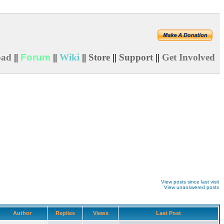
oad
||
Forum
||
Wiki
||
Store
||
Support
||
Get Involved
View posts since last visit
View unanswered posts
Author
Replies
Views
Last Post