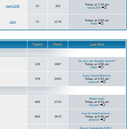
Today, at 7:26 am
maty1206
10
302
maty1206
Today, at 3:06 am
clem
72
2178
Adler
Topics
Posts
Last Post
Do you use Beagle search?
128
1987
Today, at 3:06 am
Adler
Easy Virtual Machine
378
2003
Today, at 3:03 am
maynoth
Wallet login
489
2742
Today, at 9:10 am
Shyster
how to install tremulo...
663
3670
Today, at 4:46 am
slick204
Bug in Cassandra KDE f...