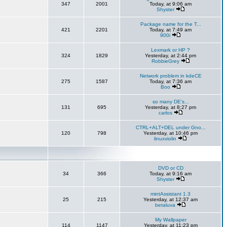
347
2001
Today, at 9:06 am
Shyster
Package name for the T...
421
2201
Today, at 7:49 am
900i
Lexmark or HP ?
324
1829
Yesterday, at 2:44 pm
RobbieGrey
Network problem in kdeCE
275
1587
Today, at 7:36 am
Boo
so many DE's...
131
695
Yesterday, at 8:27 pm
carlos
CTRL+ALT+DEL under Gno...
120
798
Yesterday, at 10:46 pm
linuxviolin
DVD or CD
34
366
Today, at 9:16 am
Shyster
mintAssistant 1.3
25
215
Yesterday, at 12:37 am
betaluva
My Wallpaper
114
1147
Yesterday, at 11:23 pm