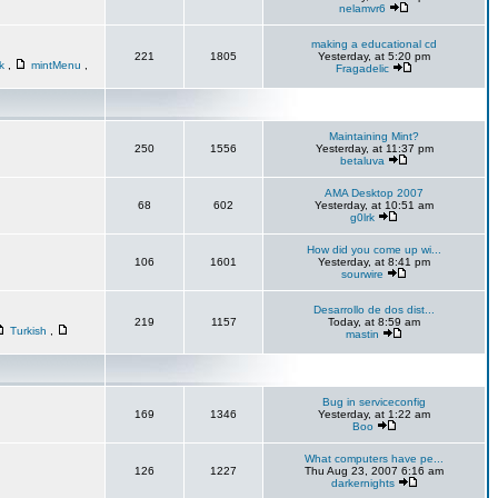
nelamvr6
making a educational cd
221
1805
Yesterday, at 5:20 pm
sk
,
mintMenu
,
Fragadelic
Maintaining Mint?
250
1556
Yesterday, at 11:37 pm
betaluva
AMA Desktop 2007
68
602
Yesterday, at 10:51 am
g0lrk
How did you come up wi...
106
1601
Yesterday, at 8:41 pm
sourwire
Desarrollo de dos dist...
219
1157
Today, at 8:59 am
Turkish
,
mastin
Bug in serviceconfig
169
1346
Yesterday, at 1:22 am
Boo
What computers have pe...
126
1227
Thu Aug 23, 2007 6:16 am
darkernights