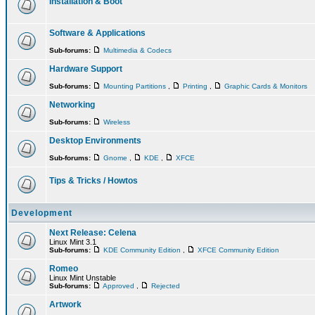
Installation & Boot
Software & Applications
Sub-forums:
Multimedia & Codecs
Hardware Support
Sub-forums:
Mounting Partitions
,
Printing
,
Graphic Cards & Monitors
Networking
Sub-forums:
Wireless
Desktop Environments
Sub-forums:
Gnome
,
KDE
,
XFCE
Tips & Tricks / Howtos
Development
Next Release: Celena
Linux Mint 3.1
Sub-forums:
KDE Community Edition
,
XFCE Community Edition
Romeo
Linux Mint Unstable
Sub-forums:
Approved
,
Rejected
Artwork