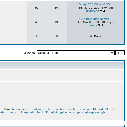
Dialup PPP Client (GNO...
65
344
Sun Jul 15, 2007 8:04 am
merlwiz79
USB flash drive permis...
49
199
Sun Mar 18, 2007 10:26 pm
peterrs
0
0
No Posts
Jump to:
er
,
Boo
,
brenomacedo
,
calumc
,
carlos
,
catcher
,
cernitin
,
cervezas
,
Christof999
,
clem
,
intan
,
Firebird
,
Fragadelic
,
frank392
,
g0lrk
,
gabemorris
,
gadi
,
gbarquero
,
gbj
,
...