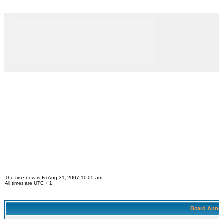
The time now is Fri Aug 31, 2007 10:05 am
All times are UTC + 1
Board Ann