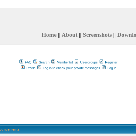
Home
||
About
||
Screenshots
||
Downl
FAQ
Search
Memberlist
Usergroups
Register
Profile
Log in to check your private messages
Log in
ouncements