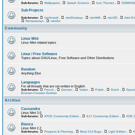
Sub-forums:
Wallpapers
,
Splash Screens
,
Icon Themes
,
GDM/KD
Sub-Projects
Sub-forums:
mintInstall
,
mintDesktop
,
mintWifi
,
mint3D
,
Add-O
Remastersys
,
mintArt
Community
Linux Mint
Linux Mint related topics
Linux / Free Software
Topics about GNU/Linux, Free Software and Other Distributions
Random
Anything Else
Languages
For all threads that are not written in English
Sub-forums:
French
,
German
,
Italian
,
Polish
,
Dutch
,
Span
Bosnian-Croatian-Serbian
Archive
Cassandra
Linux Mint 3.0
Sub-forums:
XFCE Community Edition
,
E17 Community Edition
,
KDE C
Bianca
Linux Mint 2.2
Sub-forums:
Progress & Planning
,
Beta 014 Bugs
,
Light Edition
,
K