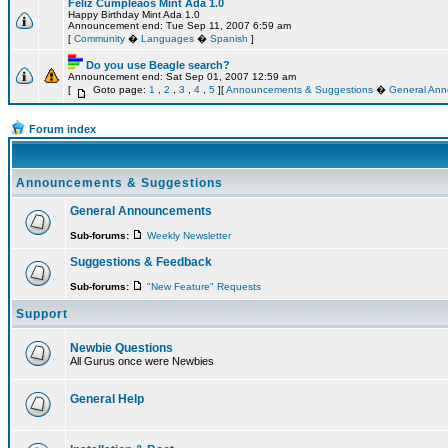
Feliz Cumpleaos Mint Ada 1.0
Happy Birthday Mint Ada 1.0
Announcement end: Tue Sep 11, 2007 6:59 am
[
Community
�
Languages
�
Spanish
]
Do you use Beagle search?
Announcement end: Sat Sep 01, 2007 12:59 am
[
Goto page:
1
,
2
,
3
,
4
,
5
][
Announcements & Suggestions
�
General An
Forum index
Announcements & Suggestions
General Announcements
Sub-forums:
Weekly Newsletter
Suggestions & Feedback
Sub-forums:
"New Feature" Requests
Support
Newbie Questions
All Gurus once were Newbies
General Help