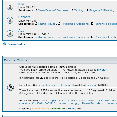
Bea
Linux Mint 2.1
Sub-forums:
"New Feature" Requests
,
Testing
,
Progress & Planning
Barbara
Linux Mint 2.0
Sub-forums:
Known Issues
,
Problems & Questions
,
Reviews & Feedb
Ada
Linux Mint 1.0 BETA 007
Sub-forums:
Known Issues
,
Problems & Questions
,
Reviews & Feedb
Forum index
Who is Online
Our users have posted a total of
31078
articles
We have
3327
registered users :: The newest registered user is
Shyster
Most users ever online was
131
on Thu Jun 28, 2007 3:35 pm
In total there are
22
users online :: 5 Registered, 0 Hidden and 17 Guests
Registered Users:
donkey.pepe
,
elcartero
,
GoogleBot
,
mastin
,
MSNBot
There have been
2658
users online since yesterday :: 142 Registered, 3 Hidd
(5 Registered, 0 Hidden and 14 Guests within the current hour)
Registered Users:
900i
,
aapiethaaap
,
acorn22
,
Adler
,
alasse_cala
,
alexander
contents
,
CoolRob
,
D-EJ915
,
damien
,
deadguy
,
DealerMan
,
denz
,
dfraser
,
Legend:
[
Administrator
][
Moderator
][
User
][
Bot
]