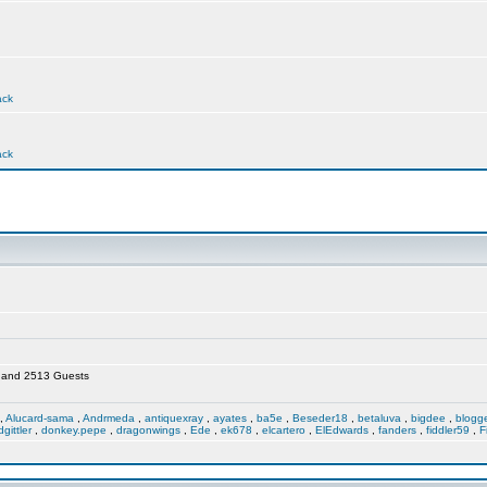
ack
ack
en and 2513 Guests
,
Alucard-sama
,
Andrmeda
,
antiquexray
,
ayates
,
ba5e
,
Beseder18
,
betaluva
,
bigdee
,
blogg
dgittler
,
donkey.pepe
,
dragonwings
,
Ede
,
ek678
,
elcartero
,
ElEdwards
,
fanders
,
fiddler59
,
F