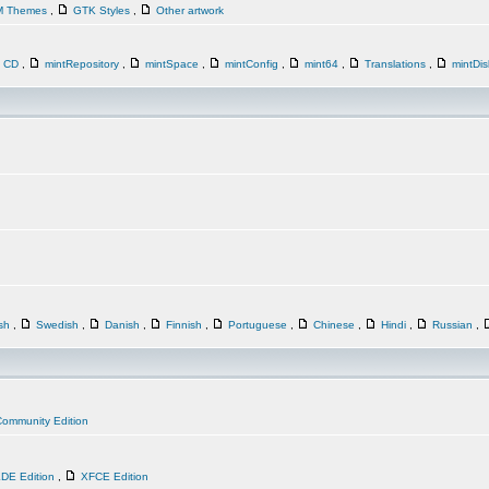
M Themes
,
GTK Styles
,
Other artwork
n CD
,
mintRepository
,
mintSpace
,
mintConfig
,
mint64
,
Translations
,
mintDi
ish
,
Swedish
,
Danish
,
Finnish
,
Portuguese
,
Chinese
,
Hindi
,
Russian
,
ommunity Edition
DE Edition
,
XFCE Edition