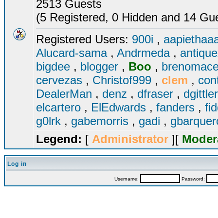
2513 Guests
(5 Registered, 0 Hidden and 14 Gues
Registered Users:
900i
,
aapiethaa
Alucard-sama
,
Andrmeda
,
antiqu
bigdee
,
blogger
,
Boo
,
brenomac
cervezas
,
Christof999
,
clem
,
con
DealerMan
,
denz
,
dfraser
,
dgittle
elcartero
,
ElEdwards
,
fanders
,
fi
g0lrk
,
gabemorris
,
gadi
,
gbarque
Legend:
[
Administrator
][
Moder
Log in
Username:
Password: