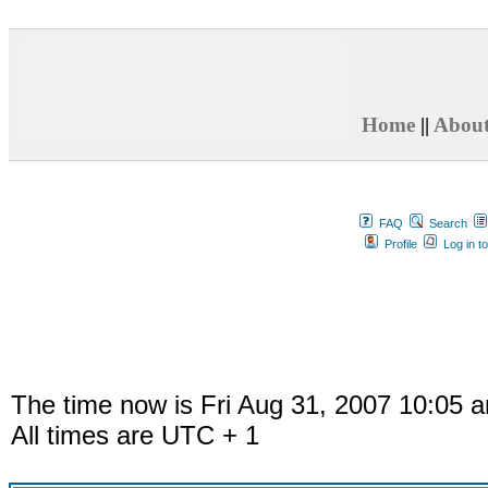
Home
||
Abou
FAQ
Search
Profile
Log in t
The time now is Fri Aug 31, 2007 10:05 
All times are UTC + 1