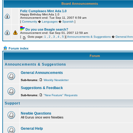
Board Announcements
Feliz Cumpleaos Mint Ada 1.0
Happy Birthday Mint Ada 1.0
Announcement end: Tue Sep 11, 2007 6:59 am
[
Community
�
Languages
�
Spanish
]
Do you use Beagle search?
Announcement end: Sat Sep 01, 2007 12:59 am
[
Goto page:
1
,
2
,
3
,
4
,
5
][
Announcements & Suggestions
�
General An
Forum index
Forum
Announcements & Suggestions
General Announcements
Sub-forums:
Weekly Newsletter
Suggestions & Feedback
Sub-forums:
"New Feature" Requests
Support
Newbie Questions
All Gurus once were Newbies
General Help