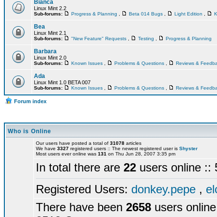
Bianca
Linux Mint 2.2
Sub-forums:
Progress & Planning
,
Beta 014 Bugs
,
Light Edition
,
K
Bea
Linux Mint 2.1
Sub-forums:
"New Feature" Requests
,
Testing
,
Progress & Planning
Barbara
Linux Mint 2.0
Sub-forums:
Known Issues
,
Problems & Questions
,
Reviews & Feedb
Ada
Linux Mint 1.0 BETA 007
Sub-forums:
Known Issues
,
Problems & Questions
,
Reviews & Feedb
Forum index
Who is Online
Our users have posted a total of
31078
articles
We have
3327
registered users :: The newest registered user is
Shyster
Most users ever online was
131
on Thu Jun 28, 2007 3:35 pm
In total there are
22
users online :
Registered Users:
donkey.pepe
,
el
There have been
2658
users online