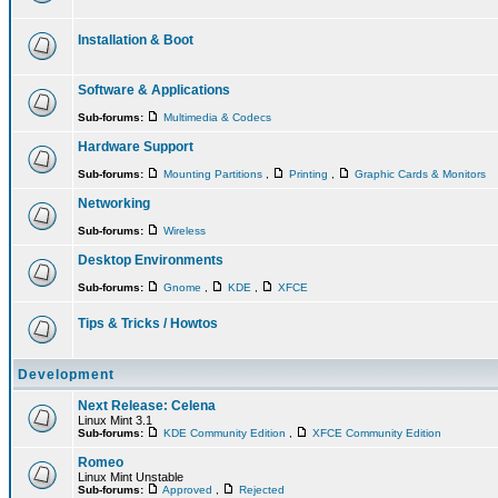
Installation & Boot
Software & Applications
Sub-forums:
Multimedia & Codecs
Hardware Support
Sub-forums:
Mounting Partitions
,
Printing
,
Graphic Cards & Monitors
Networking
Sub-forums:
Wireless
Desktop Environments
Sub-forums:
Gnome
,
KDE
,
XFCE
Tips & Tricks / Howtos
Development
Next Release: Celena
Linux Mint 3.1
Sub-forums:
KDE Community Edition
,
XFCE Community Edition
Romeo
Linux Mint Unstable
Sub-forums:
Approved
,
Rejected