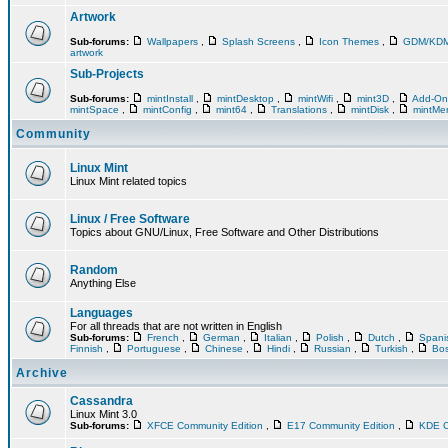
Artwork
Sub-forums:
Wallpapers
,
Splash Screens
,
Icon Themes
,
GDM/KD
artwork
Sub-Projects
Sub-forums:
mintInstall
,
mintDesktop
,
mintWifi
,
mint3D
,
Add-O
mintSpace
,
mintConfig
,
mint64
,
Translations
,
mintDisk
,
mintM
Community
Linux Mint
Linux Mint related topics
Linux / Free Software
Topics about GNU/Linux, Free Software and Other Distributions
Random
Anything Else
Languages
For all threads that are not written in English
Sub-forums:
French
,
German
,
Italian
,
Polish
,
Dutch
,
Span
Finnish
,
Portuguese
,
Chinese
,
Hindi
,
Russian
,
Turkish
,
Bos
Archive
Cassandra
Linux Mint 3.0
Sub-forums:
XFCE Community Edition
,
E17 Community Edition
,
KDE C