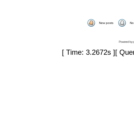
New posts
No
Powered by
[ Time: 3.2672s ][ Que