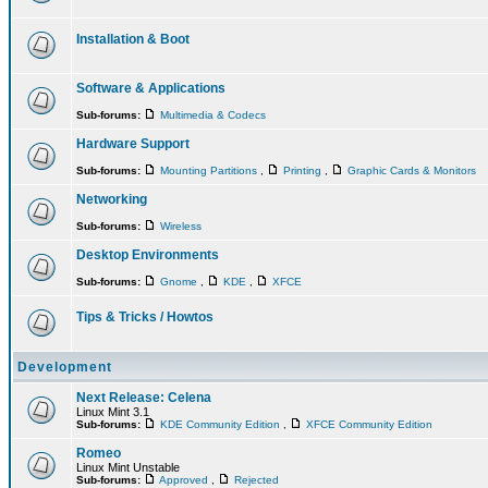
Installation & Boot
Software & Applications
Sub-forums:
Multimedia & Codecs
Hardware Support
Sub-forums:
Mounting Partitions
,
Printing
,
Graphic Cards & Monitors
Networking
Sub-forums:
Wireless
Desktop Environments
Sub-forums:
Gnome
,
KDE
,
XFCE
Tips & Tricks / Howtos
Development
Next Release: Celena
Linux Mint 3.1
Sub-forums:
KDE Community Edition
,
XFCE Community Edition
Romeo
Linux Mint Unstable
Sub-forums:
Approved
,
Rejected