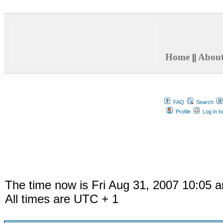
Home
||
Abou
FAQ
Search
Profile
Log in t
The time now is Fri Aug 31, 2007 10:05 
All times are UTC + 1