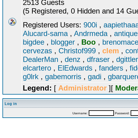
2513 Guests
(5 Registered, 0 Hidden and 14 Gues
Registered Users:
900i
,
aapiethaa
Alucard-sama
,
Andrmeda
,
antiqu
bigdee
,
blogger
,
Boo
,
brenomac
cervezas
,
Christof999
,
clem
,
con
DealerMan
,
denz
,
dfraser
,
dgittle
elcartero
,
ElEdwards
,
fanders
,
fi
g0lrk
,
gabemorris
,
gadi
,
gbarque
Legend:
[
Administrator
][
Moder
Log in
Username:
Password: