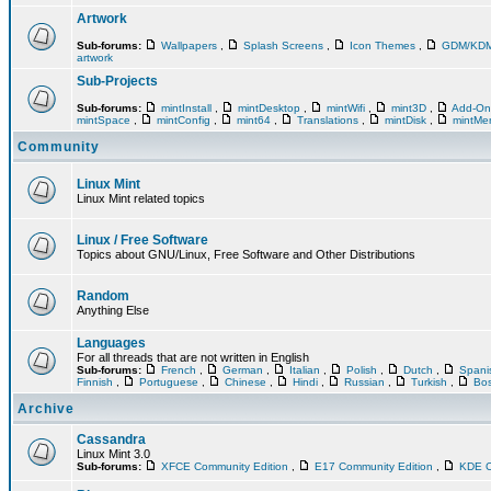
Artwork
Sub-forums:
Wallpapers
,
Splash Screens
,
Icon Themes
,
GDM/KD
artwork
Sub-Projects
Sub-forums:
mintInstall
,
mintDesktop
,
mintWifi
,
mint3D
,
Add-O
mintSpace
,
mintConfig
,
mint64
,
Translations
,
mintDisk
,
mintM
Community
Linux Mint
Linux Mint related topics
Linux / Free Software
Topics about GNU/Linux, Free Software and Other Distributions
Random
Anything Else
Languages
For all threads that are not written in English
Sub-forums:
French
,
German
,
Italian
,
Polish
,
Dutch
,
Span
Finnish
,
Portuguese
,
Chinese
,
Hindi
,
Russian
,
Turkish
,
Bos
Archive
Cassandra
Linux Mint 3.0
Sub-forums:
XFCE Community Edition
,
E17 Community Edition
,
KDE C