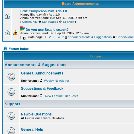
Board Announcements
Feliz Cumpleaos Mint Ada 1.0
Happy Birthday Mint Ada 1.0
Announcement end: Tue Sep 11, 2007 6:59 am
[
Community
�
Languages
�
Spanish
]
Do you use Beagle search?
Announcement end: Sat Sep 01, 2007 12:59 am
[
Goto page:
1
,
2
,
3
,
4
,
5
][
Announcements & Suggestions
�
General An
Forum index
Forum
Announcements & Suggestions
General Announcements
Sub-forums:
Weekly Newsletter
Suggestions & Feedback
Sub-forums:
"New Feature" Requests
Support
Newbie Questions
All Gurus once were Newbies
General Help