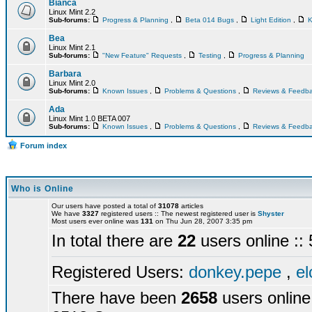
Bianca
Linux Mint 2.2
Sub-forums:
Progress & Planning
,
Beta 014 Bugs
,
Light Edition
,
K
Bea
Linux Mint 2.1
Sub-forums:
"New Feature" Requests
,
Testing
,
Progress & Planning
Barbara
Linux Mint 2.0
Sub-forums:
Known Issues
,
Problems & Questions
,
Reviews & Feedb
Ada
Linux Mint 1.0 BETA 007
Sub-forums:
Known Issues
,
Problems & Questions
,
Reviews & Feedb
Forum index
Who is Online
Our users have posted a total of
31078
articles
We have
3327
registered users :: The newest registered user is
Shyster
Most users ever online was
131
on Thu Jun 28, 2007 3:35 pm
In total there are
22
users online :
Registered Users:
donkey.pepe
,
el
There have been
2658
users online