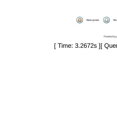
New posts
No
Powered by
[ Time: 3.2672s ][ Que