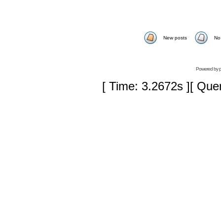
New posts
No
Powered by
[ Time: 3.2672s ][ Que