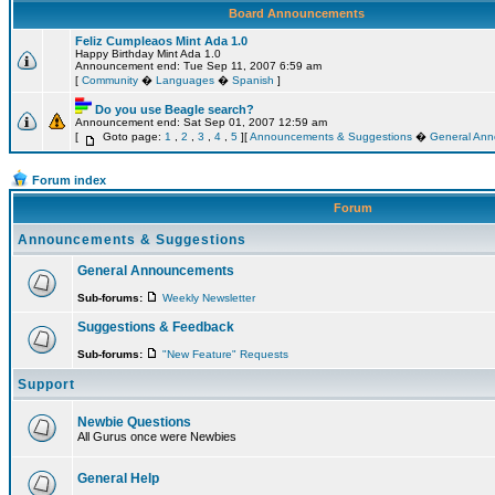
Board Announcements
Feliz Cumpleaos Mint Ada 1.0
Happy Birthday Mint Ada 1.0
Announcement end: Tue Sep 11, 2007 6:59 am
[
Community
�
Languages
�
Spanish
]
Do you use Beagle search?
Announcement end: Sat Sep 01, 2007 12:59 am
[
Goto page:
1
,
2
,
3
,
4
,
5
][
Announcements & Suggestions
�
General An
Forum index
Forum
Announcements & Suggestions
General Announcements
Sub-forums:
Weekly Newsletter
Suggestions & Feedback
Sub-forums:
"New Feature" Requests
Support
Newbie Questions
All Gurus once were Newbies
General Help