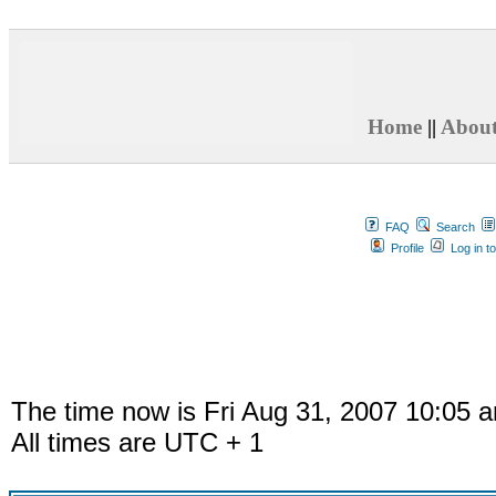
Home
||
Abou
FAQ
Search
Profile
Log in t
The time now is Fri Aug 31, 2007 10:05 
All times are UTC + 1