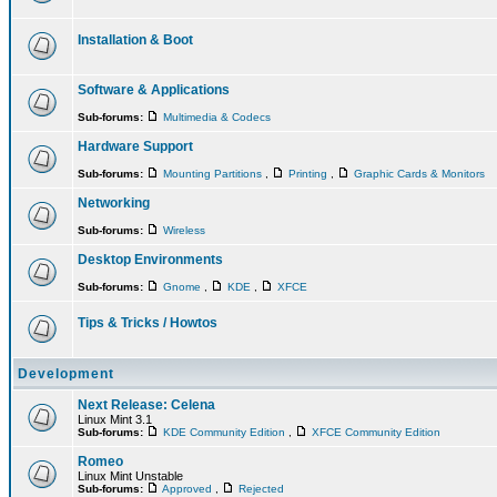
Installation & Boot
Software & Applications
Sub-forums:
Multimedia & Codecs
Hardware Support
Sub-forums:
Mounting Partitions
,
Printing
,
Graphic Cards & Monitors
Networking
Sub-forums:
Wireless
Desktop Environments
Sub-forums:
Gnome
,
KDE
,
XFCE
Tips & Tricks / Howtos
Development
Next Release: Celena
Linux Mint 3.1
Sub-forums:
KDE Community Edition
,
XFCE Community Edition
Romeo
Linux Mint Unstable
Sub-forums:
Approved
,
Rejected