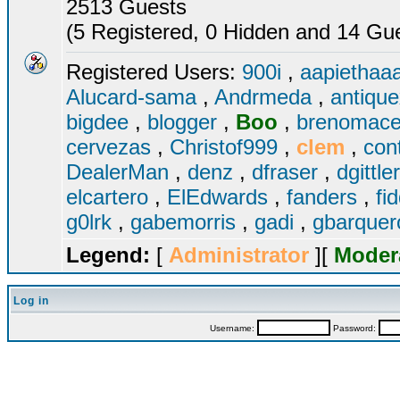
2513 Guests
(5 Registered, 0 Hidden and 14 Gues
Registered Users:
900i
,
aapiethaa
Alucard-sama
,
Andrmeda
,
antiqu
bigdee
,
blogger
,
Boo
,
brenomac
cervezas
,
Christof999
,
clem
,
con
DealerMan
,
denz
,
dfraser
,
dgittle
elcartero
,
ElEdwards
,
fanders
,
fi
g0lrk
,
gabemorris
,
gadi
,
gbarque
Legend:
[
Administrator
][
Moder
Log in
Username:
Password: