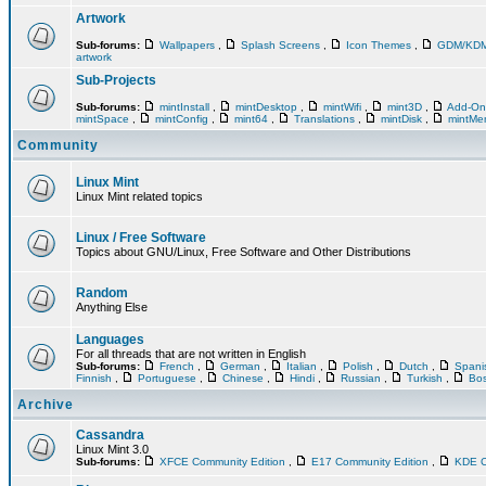
Artwork
Sub-forums:
Wallpapers
,
Splash Screens
,
Icon Themes
,
GDM/KD
artwork
Sub-Projects
Sub-forums:
mintInstall
,
mintDesktop
,
mintWifi
,
mint3D
,
Add-O
mintSpace
,
mintConfig
,
mint64
,
Translations
,
mintDisk
,
mintM
Community
Linux Mint
Linux Mint related topics
Linux / Free Software
Topics about GNU/Linux, Free Software and Other Distributions
Random
Anything Else
Languages
For all threads that are not written in English
Sub-forums:
French
,
German
,
Italian
,
Polish
,
Dutch
,
Span
Finnish
,
Portuguese
,
Chinese
,
Hindi
,
Russian
,
Turkish
,
Bos
Archive
Cassandra
Linux Mint 3.0
Sub-forums:
XFCE Community Edition
,
E17 Community Edition
,
KDE C