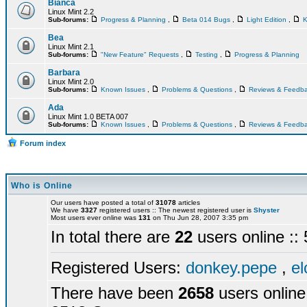
Bianca
Linux Mint 2.2
Sub-forums:
Progress & Planning
,
Beta 014 Bugs
,
Light Edition
,
K
Bea
Linux Mint 2.1
Sub-forums:
"New Feature" Requests
,
Testing
,
Progress & Planning
Barbara
Linux Mint 2.0
Sub-forums:
Known Issues
,
Problems & Questions
,
Reviews & Feedb
Ada
Linux Mint 1.0 BETA 007
Sub-forums:
Known Issues
,
Problems & Questions
,
Reviews & Feedb
Forum index
Who is Online
Our users have posted a total of
31078
articles
We have
3327
registered users :: The newest registered user is
Shyster
Most users ever online was
131
on Thu Jun 28, 2007 3:35 pm
In total there are
22
users online :
Registered Users:
donkey.pepe
,
el
There have been
2658
users online