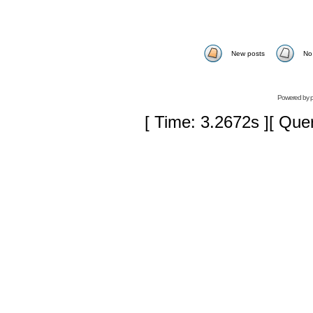
New posts
No
Powered by
[ Time: 3.2672s ][ Que