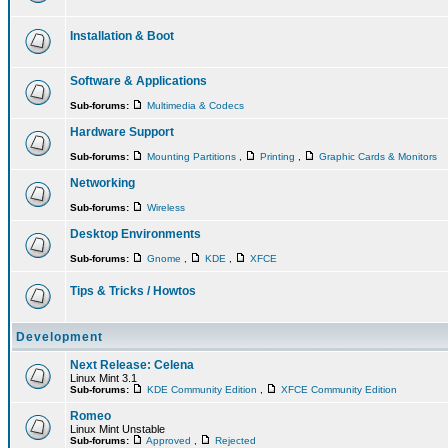
Installation & Boot
Software & Applications
Sub-forums:
Multimedia & Codecs
Hardware Support
Sub-forums:
Mounting Partitions
,
Printing
,
Graphic Cards & Monitors
Networking
Sub-forums:
Wireless
Desktop Environments
Sub-forums:
Gnome
,
KDE
,
XFCE
Tips & Tricks / Howtos
Development
Next Release: Celena
Linux Mint 3.1
Sub-forums:
KDE Community Edition
,
XFCE Community Edition
Romeo
Linux Mint Unstable
Sub-forums:
Approved
,
Rejected