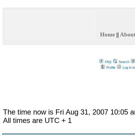
Home
||
Abou
FAQ
Search
Profile
Log in t
The time now is Fri Aug 31, 2007 10:05 
All times are UTC + 1