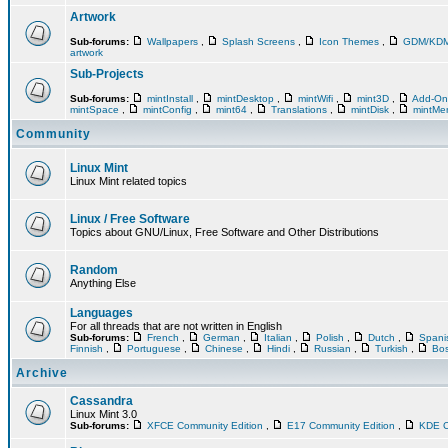
Artwork
Sub-forums:
Wallpapers
,
Splash Screens
,
Icon Themes
,
GDM/KD
artwork
Sub-Projects
Sub-forums:
mintInstall
,
mintDesktop
,
mintWifi
,
mint3D
,
Add-O
mintSpace
,
mintConfig
,
mint64
,
Translations
,
mintDisk
,
mintM
Community
Linux Mint
Linux Mint related topics
Linux / Free Software
Topics about GNU/Linux, Free Software and Other Distributions
Random
Anything Else
Languages
For all threads that are not written in English
Sub-forums:
French
,
German
,
Italian
,
Polish
,
Dutch
,
Span
Finnish
,
Portuguese
,
Chinese
,
Hindi
,
Russian
,
Turkish
,
Bos
Archive
Cassandra
Linux Mint 3.0
Sub-forums:
XFCE Community Edition
,
E17 Community Edition
,
KDE C