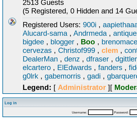
2513 Guests
(5 Registered, 0 Hidden and 14 Gues
Registered Users:
900i
,
aapiethaa
Alucard-sama
,
Andrmeda
,
antiqu
bigdee
,
blogger
,
Boo
,
brenomac
cervezas
,
Christof999
,
clem
,
con
DealerMan
,
denz
,
dfraser
,
dgittle
elcartero
,
ElEdwards
,
fanders
,
fi
g0lrk
,
gabemorris
,
gadi
,
gbarque
Legend:
[
Administrator
][
Moder
Log in
Username:
Password: