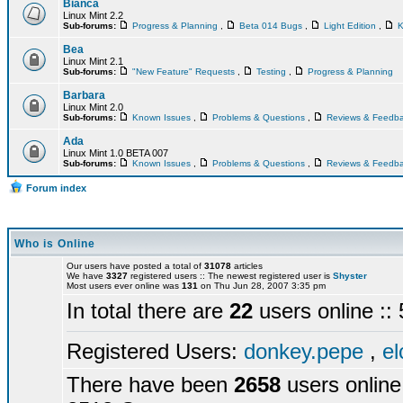
Bianca
Linux Mint 2.2
Sub-forums:
Progress & Planning
,
Beta 014 Bugs
,
Light Edition
,
K
Bea
Linux Mint 2.1
Sub-forums:
"New Feature" Requests
,
Testing
,
Progress & Planning
Barbara
Linux Mint 2.0
Sub-forums:
Known Issues
,
Problems & Questions
,
Reviews & Feedb
Ada
Linux Mint 1.0 BETA 007
Sub-forums:
Known Issues
,
Problems & Questions
,
Reviews & Feedb
Forum index
Who is Online
Our users have posted a total of
31078
articles
We have
3327
registered users :: The newest registered user is
Shyster
Most users ever online was
131
on Thu Jun 28, 2007 3:35 pm
In total there are
22
users online :
Registered Users:
donkey.pepe
,
el
There have been
2658
users online