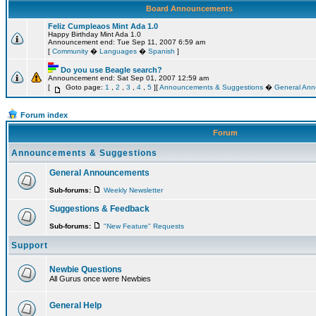
Board Announcements
Feliz Cumpleaos Mint Ada 1.0
Happy Birthday Mint Ada 1.0
Announcement end: Tue Sep 11, 2007 6:59 am
[
Community
�
Languages
�
Spanish
]
Do you use Beagle search?
Announcement end: Sat Sep 01, 2007 12:59 am
[
Goto page:
1
,
2
,
3
,
4
,
5
][
Announcements & Suggestions
�
General An
Forum index
Forum
Announcements & Suggestions
General Announcements
Sub-forums:
Weekly Newsletter
Suggestions & Feedback
Sub-forums:
"New Feature" Requests
Support
Newbie Questions
All Gurus once were Newbies
General Help