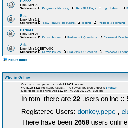
Bianca
Linux Mint 2.2
Sub-forums:
Progress & Planning
,
Beta 014 Bugs
,
Light Edition
,
K
Bea
Linux Mint 2.1
Sub-forums:
"New Feature" Requests
,
Testing
,
Progress & Planning
Barbara
Linux Mint 2.0
Sub-forums:
Known Issues
,
Problems & Questions
,
Reviews & Feedb
Ada
Linux Mint 1.0 BETA 007
Sub-forums:
Known Issues
,
Problems & Questions
,
Reviews & Feedb
Forum index
Who is Online
Our users have posted a total of
31078
articles
We have
3327
registered users :: The newest registered user is
Shyster
Most users ever online was
131
on Thu Jun 28, 2007 3:35 pm
In total there are
22
users online :
Registered Users:
donkey.pepe
,
el
There have been
2658
users online