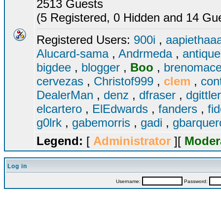
2513 Guests
(5 Registered, 0 Hidden and 14 Gues
Registered Users:
900i
,
aapiethaa
Alucard-sama
,
Andrmeda
,
antiqu
bigdee
,
blogger
,
Boo
,
brenomac
cervezas
,
Christof999
,
clem
,
con
DealerMan
,
denz
,
dfraser
,
dgittle
elcartero
,
ElEdwards
,
fanders
,
fi
g0lrk
,
gabemorris
,
gadi
,
gbarque
Legend:
[
Administrator
][
Moder
Log in
Username:
Password: