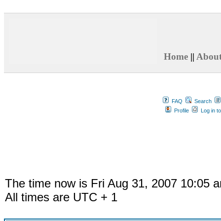
Home
||
Abou
FAQ
Search
Profile
Log in t
The time now is Fri Aug 31, 2007 10:05 
All times are UTC + 1