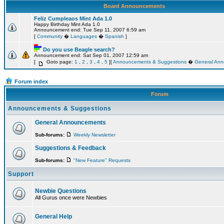
Board Announcements
Feliz Cumpleaos Mint Ada 1.0
Happy Birthday Mint Ada 1.0
Announcement end: Tue Sep 11, 2007 6:59 am
[
Community
�
Languages
�
Spanish
]
Do you use Beagle search?
Announcement end: Sat Sep 01, 2007 12:59 am
[
Goto page:
1
,
2
,
3
,
4
,
5
][
Announcements & Suggestions
�
General An
Forum index
Forum
Announcements & Suggestions
General Announcements
Sub-forums:
Weekly Newsletter
Suggestions & Feedback
Sub-forums:
"New Feature" Requests
Support
Newbie Questions
All Gurus once were Newbies
General Help