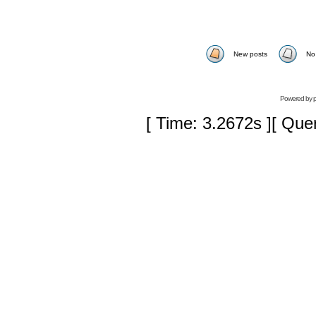
New posts
No
Powered by
[ Time: 3.2672s ][ Que