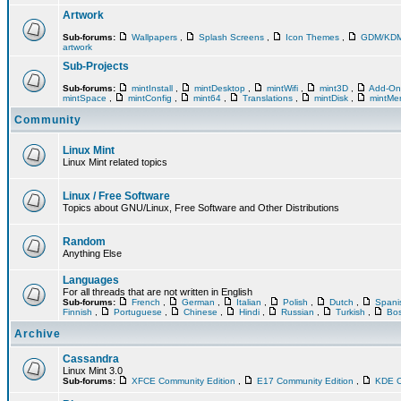
Artwork
Sub-forums:
Wallpapers
,
Splash Screens
,
Icon Themes
,
GDM/KD
artwork
Sub-Projects
Sub-forums:
mintInstall
,
mintDesktop
,
mintWifi
,
mint3D
,
Add-O
mintSpace
,
mintConfig
,
mint64
,
Translations
,
mintDisk
,
mintM
Community
Linux Mint
Linux Mint related topics
Linux / Free Software
Topics about GNU/Linux, Free Software and Other Distributions
Random
Anything Else
Languages
For all threads that are not written in English
Sub-forums:
French
,
German
,
Italian
,
Polish
,
Dutch
,
Span
Finnish
,
Portuguese
,
Chinese
,
Hindi
,
Russian
,
Turkish
,
Bos
Archive
Cassandra
Linux Mint 3.0
Sub-forums:
XFCE Community Edition
,
E17 Community Edition
,
KDE C