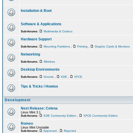
Installation & Boot
Software & Applications
Sub-forums:
Multimedia & Codecs
Hardware Support
Sub-forums:
Mounting Partitions
,
Printing
,
Graphic Cards & Monitors
Networking
Sub-forums:
Wireless
Desktop Environments
Sub-forums:
Gnome
,
KDE
,
XFCE
Tips & Tricks / Howtos
Development
Next Release: Celena
Linux Mint 3.1
Sub-forums:
KDE Community Edition
,
XFCE Community Edition
Romeo
Linux Mint Unstable
Sub-forums:
Approved
,
Rejected