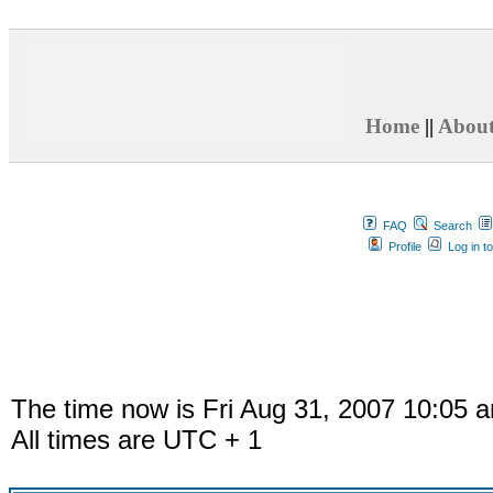
Home
||
Abou
FAQ
Search
Profile
Log in t
The time now is Fri Aug 31, 2007 10:05 
All times are UTC + 1