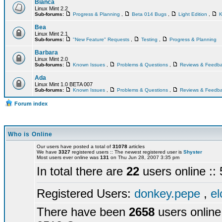
Bianca
Linux Mint 2.2
Sub-forums:
Progress & Planning
,
Beta 014 Bugs
,
Light Edition
,
K
Bea
Linux Mint 2.1
Sub-forums:
"New Feature" Requests
,
Testing
,
Progress & Planning
Barbara
Linux Mint 2.0
Sub-forums:
Known Issues
,
Problems & Questions
,
Reviews & Feedb
Ada
Linux Mint 1.0 BETA 007
Sub-forums:
Known Issues
,
Problems & Questions
,
Reviews & Feedb
Forum index
Who is Online
Our users have posted a total of
31078
articles
We have
3327
registered users :: The newest registered user is
Shyster
Most users ever online was
131
on Thu Jun 28, 2007 3:35 pm
In total there are
22
users online :
Registered Users:
donkey.pepe
,
el
There have been
2658
users online