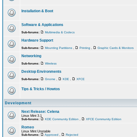
Installation & Boot
Software & Applications
Sub-forums:
Multimedia & Codecs
Hardware Support
Sub-forums:
Mounting Partitions
,
Printing
,
Graphic Cards & Monitors
Networking
Sub-forums:
Wireless
Desktop Environments
Sub-forums:
Gnome
,
KDE
,
XFCE
Tips & Tricks / Howtos
Development
Next Release: Celena
Linux Mint 3.1
Sub-forums:
KDE Community Edition
,
XFCE Community Edition
Romeo
Linux Mint Unstable
Sub-forums:
Approved
,
Rejected