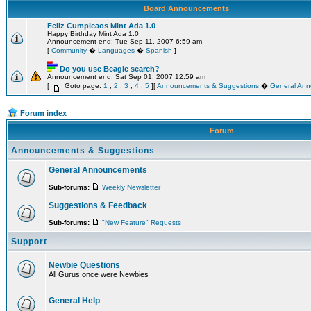
Board Announcements
Feliz Cumpleaos Mint Ada 1.0
Happy Birthday Mint Ada 1.0
Announcement end: Tue Sep 11, 2007 6:59 am
[
Community
�
Languages
�
Spanish
]
Do you use Beagle search?
Announcement end: Sat Sep 01, 2007 12:59 am
[
Goto page:
1
,
2
,
3
,
4
,
5
][
Announcements & Suggestions
�
General An
Forum index
Forum
Announcements & Suggestions
General Announcements
Sub-forums:
Weekly Newsletter
Suggestions & Feedback
Sub-forums:
"New Feature" Requests
Support
Newbie Questions
All Gurus once were Newbies
General Help