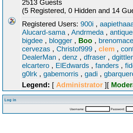
2513 Guests
(5 Registered, 0 Hidden and 14 Gues
Registered Users:
900i
,
aapiethaa
Alucard-sama
,
Andrmeda
,
antiqu
bigdee
,
blogger
,
Boo
,
brenomac
cervezas
,
Christof999
,
clem
,
con
DealerMan
,
denz
,
dfraser
,
dgittle
elcartero
,
ElEdwards
,
fanders
,
fi
g0lrk
,
gabemorris
,
gadi
,
gbarque
Legend:
[
Administrator
][
Moder
Log in
Username:
Password: