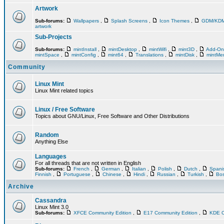
Artwork
Sub-forums:
Wallpapers
,
Splash Screens
,
Icon Themes
,
GDM/KD
artwork
Sub-Projects
Sub-forums:
mintInstall
,
mintDesktop
,
mintWifi
,
mint3D
,
Add-O
mintSpace
,
mintConfig
,
mint64
,
Translations
,
mintDisk
,
mintM
Community
Linux Mint
Linux Mint related topics
Linux / Free Software
Topics about GNU/Linux, Free Software and Other Distributions
Random
Anything Else
Languages
For all threads that are not written in English
Sub-forums:
French
,
German
,
Italian
,
Polish
,
Dutch
,
Span
Finnish
,
Portuguese
,
Chinese
,
Hindi
,
Russian
,
Turkish
,
Bos
Archive
Cassandra
Linux Mint 3.0
Sub-forums:
XFCE Community Edition
,
E17 Community Edition
,
KDE C