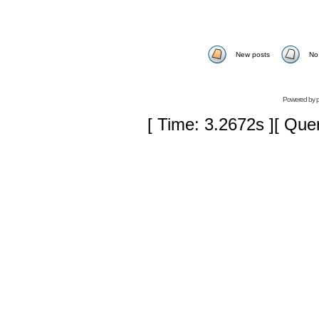
New posts
No
Powered by
[ Time: 3.2672s ][ Que