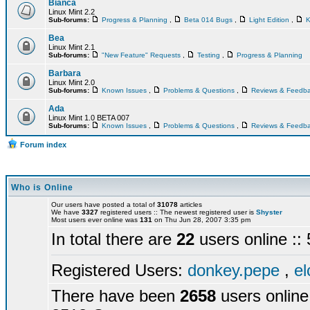
Bianca
Linux Mint 2.2
Sub-forums:
Progress & Planning
,
Beta 014 Bugs
,
Light Edition
,
K
Bea
Linux Mint 2.1
Sub-forums:
"New Feature" Requests
,
Testing
,
Progress & Planning
Barbara
Linux Mint 2.0
Sub-forums:
Known Issues
,
Problems & Questions
,
Reviews & Feedb
Ada
Linux Mint 1.0 BETA 007
Sub-forums:
Known Issues
,
Problems & Questions
,
Reviews & Feedb
Forum index
Who is Online
Our users have posted a total of
31078
articles
We have
3327
registered users :: The newest registered user is
Shyster
Most users ever online was
131
on Thu Jun 28, 2007 3:35 pm
In total there are
22
users online :
Registered Users:
donkey.pepe
,
el
There have been
2658
users online