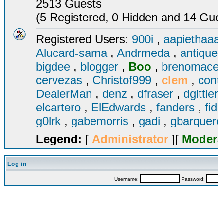
2513 Guests
(5 Registered, 0 Hidden and 14 Gues
Registered Users:
900i
,
aapiethaa
Alucard-sama
,
Andrmeda
,
antiqu
bigdee
,
blogger
,
Boo
,
brenomac
cervezas
,
Christof999
,
clem
,
con
DealerMan
,
denz
,
dfraser
,
dgittle
elcartero
,
ElEdwards
,
fanders
,
fi
g0lrk
,
gabemorris
,
gadi
,
gbarque
Legend:
[
Administrator
][
Moder
Log in
Username:
Password: