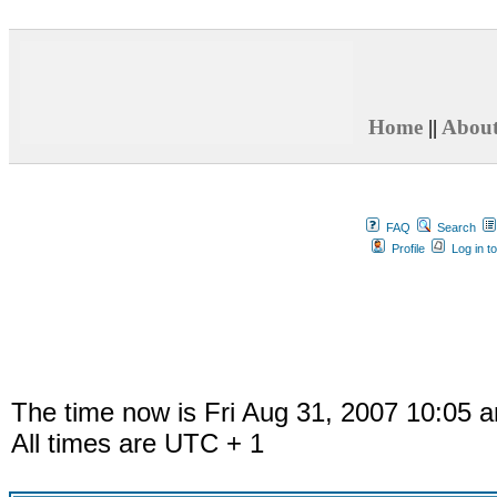
Home
||
Abou
FAQ
Search
Profile
Log in t
The time now is Fri Aug 31, 2007 10:05 
All times are UTC + 1