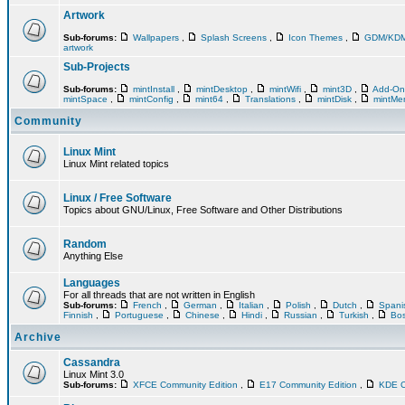
Artwork
Sub-forums:
Wallpapers
,
Splash Screens
,
Icon Themes
,
GDM/KD
artwork
Sub-Projects
Sub-forums:
mintInstall
,
mintDesktop
,
mintWifi
,
mint3D
,
Add-O
mintSpace
,
mintConfig
,
mint64
,
Translations
,
mintDisk
,
mintM
Community
Linux Mint
Linux Mint related topics
Linux / Free Software
Topics about GNU/Linux, Free Software and Other Distributions
Random
Anything Else
Languages
For all threads that are not written in English
Sub-forums:
French
,
German
,
Italian
,
Polish
,
Dutch
,
Span
Finnish
,
Portuguese
,
Chinese
,
Hindi
,
Russian
,
Turkish
,
Bos
Archive
Cassandra
Linux Mint 3.0
Sub-forums:
XFCE Community Edition
,
E17 Community Edition
,
KDE C