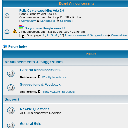
Board Announcements
Feliz Cumpleaos Mint Ada 1.0
Happy Birthday Mint Ada 1.0
Announcement end: Tue Sep 11, 2007 6:59 am
[
Community
�
Languages
�
Spanish
]
Do you use Beagle search?
Announcement end: Sat Sep 01, 2007 12:59 am
[
Goto page:
1
,
2
,
3
,
4
,
5
][
Announcements & Suggestions
�
General An
Forum index
Forum
Announcements & Suggestions
General Announcements
Sub-forums:
Weekly Newsletter
Suggestions & Feedback
Sub-forums:
"New Feature" Requests
Support
Newbie Questions
All Gurus once were Newbies
General Help