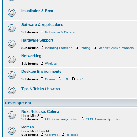
Installation & Boot
Software & Applications
Sub-forums:
Multimedia & Codecs
Hardware Support
Sub-forums:
Mounting Partitions
,
Printing
,
Graphic Cards & Monitors
Networking
Sub-forums:
Wireless
Desktop Environments
Sub-forums:
Gnome
,
KDE
,
XFCE
Tips & Tricks / Howtos
Development
Next Release: Celena
Linux Mint 3.1
Sub-forums:
KDE Community Edition
,
XFCE Community Edition
Romeo
Linux Mint Unstable
Sub-forums:
Approved
,
Rejected