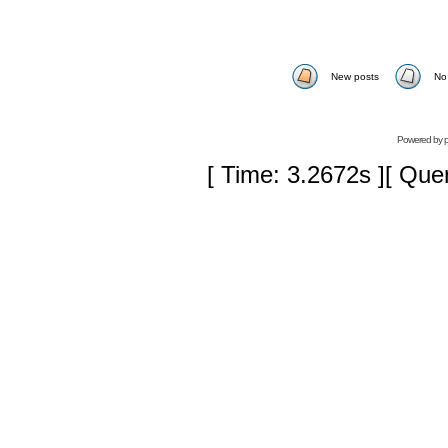
New posts
No
Powered by
[ Time: 3.2672s ][ Que