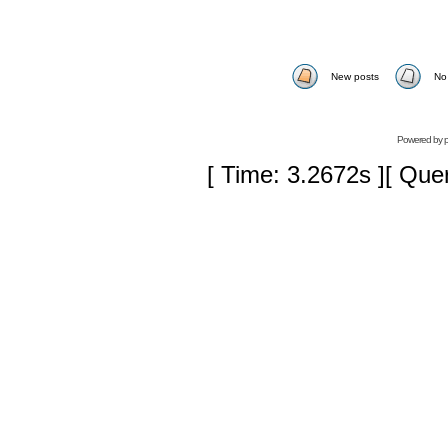
New posts
No
Powered by
[ Time: 3.2672s ][ Que