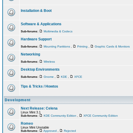
Installation & Boot
Software & Applications
Sub-forums:
Multimedia & Codecs
Hardware Support
Sub-forums:
Mounting Partitions
,
Printing
,
Graphic Cards & Monitors
Networking
Sub-forums:
Wireless
Desktop Environments
Sub-forums:
Gnome
,
KDE
,
XFCE
Tips & Tricks / Howtos
Development
Next Release: Celena
Linux Mint 3.1
Sub-forums:
KDE Community Edition
,
XFCE Community Edition
Romeo
Linux Mint Unstable
Sub-forums:
Approved
,
Rejected