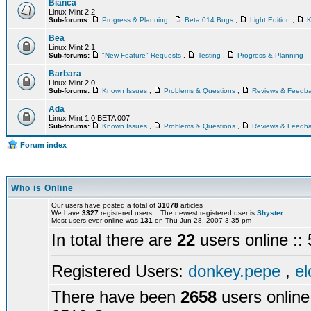
Bianca
Linux Mint 2.2
Sub-forums:
Progress & Planning
,
Beta 014 Bugs
,
Light Edition
,
K
Bea
Linux Mint 2.1
Sub-forums:
"New Feature" Requests
,
Testing
,
Progress & Planning
Barbara
Linux Mint 2.0
Sub-forums:
Known Issues
,
Problems & Questions
,
Reviews & Feedb
Ada
Linux Mint 1.0 BETA 007
Sub-forums:
Known Issues
,
Problems & Questions
,
Reviews & Feedb
Forum index
Who is Online
Our users have posted a total of
31078
articles
We have
3327
registered users :: The newest registered user is
Shyster
Most users ever online was
131
on Thu Jun 28, 2007 3:35 pm
In total there are
22
users online :
Registered Users:
donkey.pepe
,
el
There have been
2658
users online