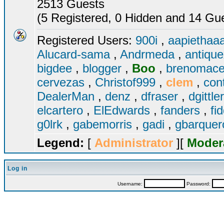
2513 Guests
(5 Registered, 0 Hidden and 14 Gues
Registered Users:
900i
,
aapiethaa
Alucard-sama
,
Andrmeda
,
antiqu
bigdee
,
blogger
,
Boo
,
brenomac
cervezas
,
Christof999
,
clem
,
con
DealerMan
,
denz
,
dfraser
,
dgittle
elcartero
,
ElEdwards
,
fanders
,
fi
g0lrk
,
gabemorris
,
gadi
,
gbarque
Legend:
[
Administrator
][
Moder
Log in
Username:
Password: