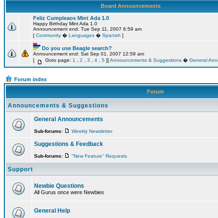
Board Announcements
Feliz Cumpleaos Mint Ada 1.0
Happy Birthday Mint Ada 1.0
Announcement end: Tue Sep 11, 2007 6:59 am
[
Community
�
Languages
�
Spanish
]
Do you use Beagle search?
Announcement end: Sat Sep 01, 2007 12:59 am
[
Goto page:
1
,
2
,
3
,
4
,
5
][
Announcements & Suggestions
�
General An
Forum index
Forum
Announcements & Suggestions
General Announcements
Sub-forums:
Weekly Newsletter
Suggestions & Feedback
Sub-forums:
"New Feature" Requests
Support
Newbie Questions
All Gurus once were Newbies
General Help