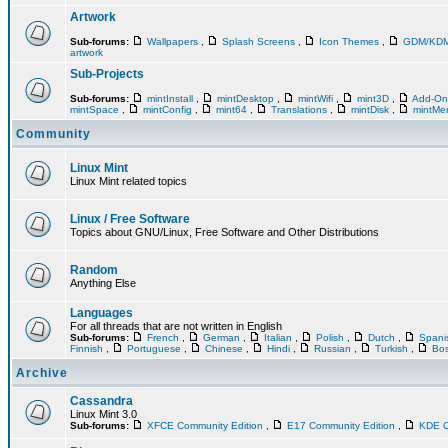
Artwork
Sub-forums:
Wallpapers
,
Splash Screens
,
Icon Themes
,
GDM/KD
artwork
Sub-Projects
Sub-forums:
mintInstall
,
mintDesktop
,
mintWifi
,
mint3D
,
Add-O
mintSpace
,
mintConfig
,
mint64
,
Translations
,
mintDisk
,
mintM
Community
Linux Mint
Linux Mint related topics
Linux / Free Software
Topics about GNU/Linux, Free Software and Other Distributions
Random
Anything Else
Languages
For all threads that are not written in English
Sub-forums:
French
,
German
,
Italian
,
Polish
,
Dutch
,
Span
Finnish
,
Portuguese
,
Chinese
,
Hindi
,
Russian
,
Turkish
,
Bos
Archive
Cassandra
Linux Mint 3.0
Sub-forums:
XFCE Community Edition
,
E17 Community Edition
,
KDE C