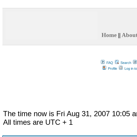
Home
||
Abou
FAQ
Search
Profile
Log in t
The time now is Fri Aug 31, 2007 10:05 
All times are UTC + 1